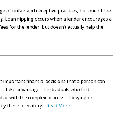
e of unfair and deceptive practices, but one of the
. Loan flipping occurs when a lender encourages a
es for the lender, but doesn’t actually help the
 important financial decisions that a person can
s take advantage of individuals who find
iliar with the complex process of buying or
d by these predatory…
Read More »