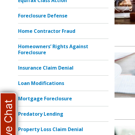
Equifax Class Action
Foreclosure Defense
Home Contractor Fraud
Homeowners’ Rights Against
Foreclosure
Insurance Claim Denial
Loan Modifications
Mortgage Foreclosure
Live Chat
Predatory Lending
Property Loss Claim Denial