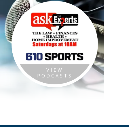
VIEW
PODCASTS