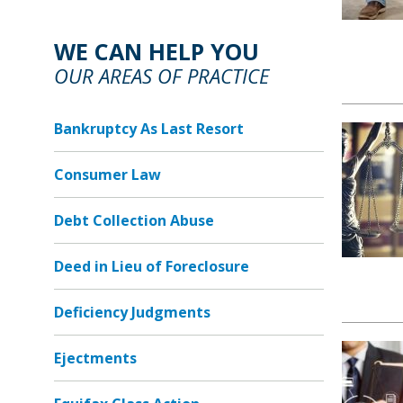
WE CAN HELP YOU
OUR AREAS OF PRACTICE
Bankruptcy As Last Resort
Consumer Law
Debt Collection Abuse
Deed in Lieu of Foreclosure
Deficiency Judgments
Ejectments