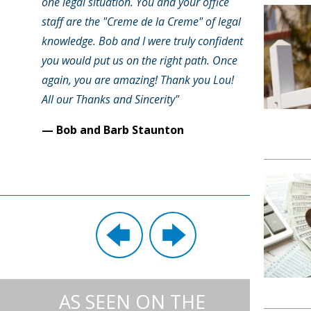
one legal situation. You and your office
staff are the "Creme de la Creme" of legal
knowledge. Bob and I were truly confident
you would put us on the right path. Once
again, you are amazing! Thank you Lou!
All our Thanks and Sincerity"
— Bob and Barb Staunton
AS SEEN ON THE