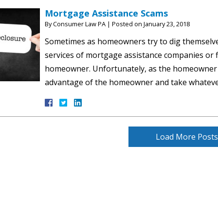
Mortgage Assistance Scams
By
Consumer Law PA
|
Posted on
January 23, 2018
Sometimes as homeowners try to dig themselves
services of mortgage assistance companies or f
homeowner. Unfortunately, as the homeowner s
advantage of the homeowner and take whatev
Load More Posts