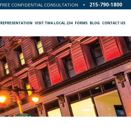
215-790-1800
FREE CONFIDENTIAL CONSULTATION
 REPRESENTATION
VISIT TWA LOCAL 234
FORMS
BLOG
CONTACT US