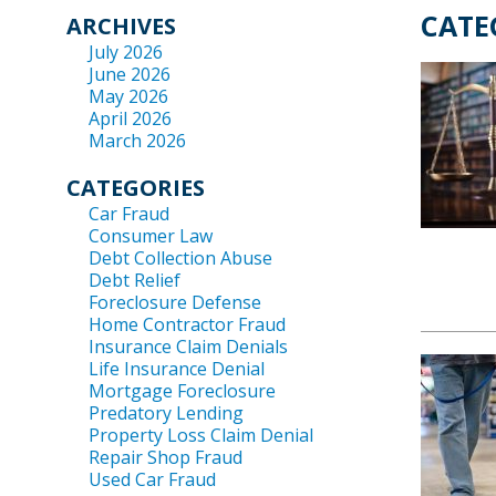
CATE
ARCHIVES
July 2026
June 2026
May 2026
April 2026
March 2026
CATEGORIES
Car Fraud
Consumer Law
Debt Collection Abuse
Debt Relief
Foreclosure Defense
Home Contractor Fraud
Insurance Claim Denials
Life Insurance Denial
Mortgage Foreclosure
Predatory Lending
Property Loss Claim Denial
Repair Shop Fraud
Used Car Fraud