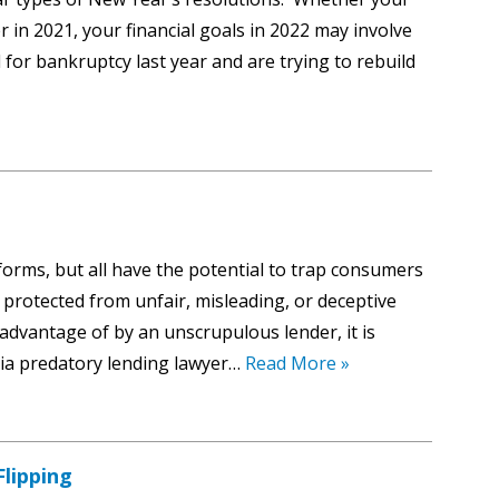
 in 2021, your financial goals in 2022 may involve
 for bankruptcy last year and are trying to rebuild
forms, but all have the potential to trap consumers
 protected from unfair, misleading, or deceptive
 advantage of by an unscrupulous lender, it is
hia predatory lending lawyer…
Read More »
lipping