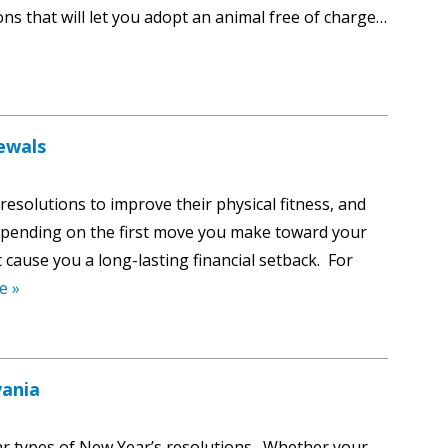
ons that will let you adopt an animal free of charge…
ewals
resolutions to improve their physical fitness, and
Depending on the first move you make toward your
cause you a long-lasting financial setback. For
e »
vania
r types of New Year’s resolutions. Whether your