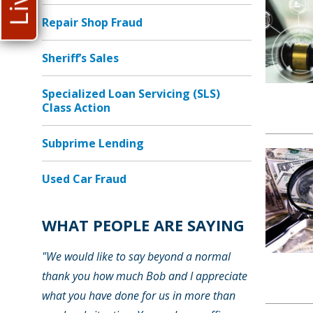
Repair Shop Fraud
Sheriff’s Sales
Specialized Loan Servicing (SLS)
Class Action
Subprime Lending
Used Car Fraud
WHAT PEOPLE ARE SAYING
"We would like to say beyond a normal
thank you how much Bob and I appreciate
what you have done for us in more than