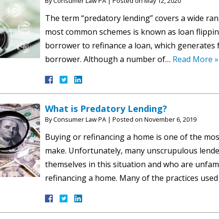
By
Consumer Law PA
|
Posted on
May 12, 2020
The term “predatory lending” covers a wide rang
most common schemes is known as loan flipping
borrower to refinance a loan, which generates fe
borrower. Although a number of…
Read More »
What is Predatory Lending?
By
Consumer Law PA
|
Posted on
November 6, 2019
Buying or refinancing a home is one of the most
make. Unfortunately, many unscrupulous lender
themselves in this situation and who are unfam
refinancing a home. Many of the practices use