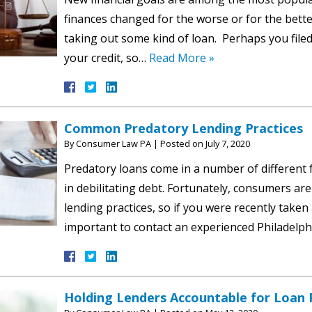
finances changed for the worse or for the better
taking out some kind of loan. Perhaps you filed
your credit, so…
Read More »
Common Predatory Lending Practices
By
Consumer Law PA
|
Posted on
July 7, 2020
Predatory loans come in a number of different 
in debilitating debt. Fortunately, consumers are
lending practices, so if you were recently taken
important to contact an experienced Philadelp
Holding Lenders Accountable for Loan F