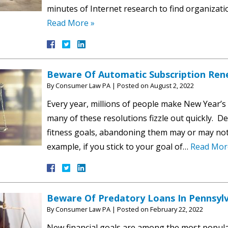
minutes of Internet research to find organizati
Read More »
Beware Of Automatic Subscription Ren
By
Consumer Law PA
|
Posted on
August 2, 2022
Every year, millions of people make New Year’s 
many of these resolutions fizzle out quickly. 
fitness goals, abandoning them may or may not 
example, if you stick to your goal of…
Read Mor
Beware Of Predatory Loans In Pennsyl
By
Consumer Law PA
|
Posted on
February 22, 2022
New financial goals are among the most popula