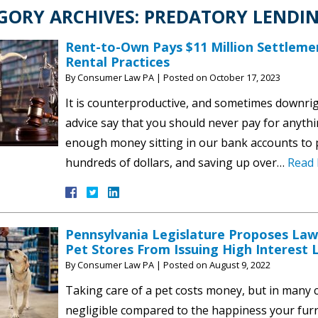
GORY ARCHIVES:
PREDATORY LENDI
Rent-to-Own Pays $11 Million Settleme
Rental Practices
By
Consumer Law PA
|
Posted on
October 17, 2023
It is counterproductive, and sometimes downrig
advice say that you should never pay for anythi
enough money sitting in our bank accounts to p
hundreds of dollars, and saving up over…
Read 
Pennsylvania Legislature Proposes Law
Pet Stores From Issuing High Interest
By
Consumer Law PA
|
Posted on
August 9, 2022
Taking care of a pet costs money, but in many ca
negligible compared to the happiness your furry 