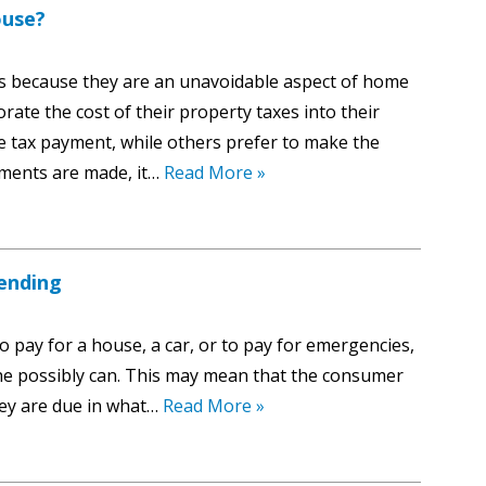
ouse?
es because they are an unavoidable aspect of home
te the cost of their property taxes into their
tax payment, while others prefer to make the
ments are made, it…
Read More »
ending
pay for a house, a car, or to pay for emergencies,
as he possibly can. This may mean that the consumer
ey are due in what…
Read More »