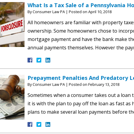
What Is a Tax Sale of a Pennsylvania H
By
Consumer Law PA
|
Posted on
April 10, 2018
All homeowners are familiar with property tax
ownership. Some homeowners chose to incorpora
mortgage payment and have the bank make the 
annual payments themselves. However the pay
Prepayment Penalties And Predatory L
By
Consumer Law PA
|
Posted on
February 13, 2018
Sometimes when a consumer takes out a loan to 
it is with the plan to pay off the loan as fast 
plans to make several loan payments before th