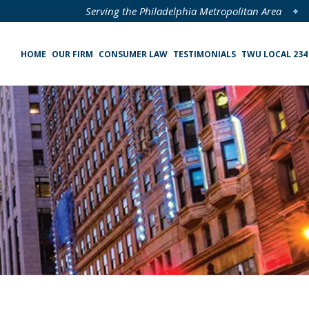
Serving the Philadelphia Metropolitan Area
HOME
OUR FIRM
CONSUMER LAW
TESTIMONIALS
TWU LOCAL 234
Specialized Loan Servicing (SLS) Class Action