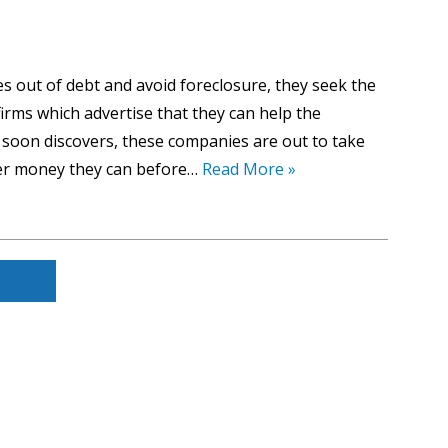
 out of debt and avoid foreclosure, they seek the
irms which advertise that they can help the
oon discovers, these companies are out to take
er money they can before…
Read More »