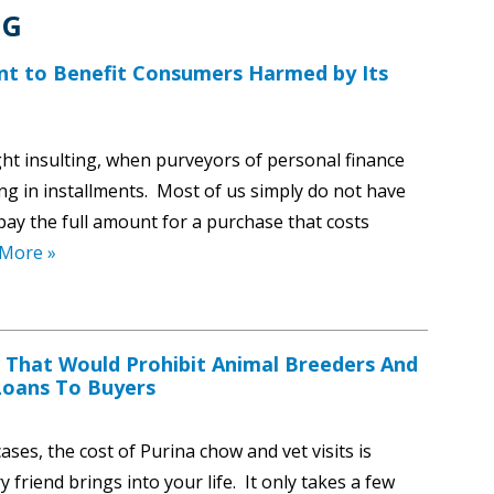
NG
nt to Benefit Consumers Harmed by Its
ht insulting, when purveyors of personal finance
ng in installments. Most of us simply do not have
ay the full amount for a purchase that costs
More »
 That Would Prohibit Animal Breeders And
 Loans To Buyers
ses, the cost of Purina chow and vet visits is
friend brings into your life. It only takes a few