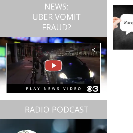
NEWS:
UBER VOMIT
FRAUD?
RADIO PODCAST