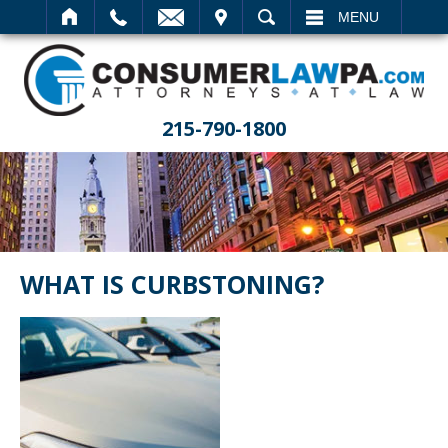
IT
SEARCH
MENU
215-790-1800
WHAT IS CURBSTONING?