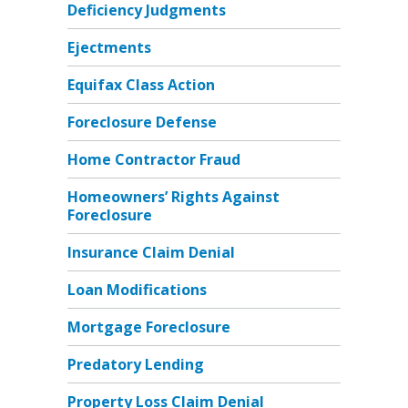
Deficiency Judgments
Ejectments
Equifax Class Action
Foreclosure Defense
Home Contractor Fraud
Homeowners’ Rights Against
Foreclosure
Insurance Claim Denial
Loan Modifications
Mortgage Foreclosure
Predatory Lending
Property Loss Claim Denial