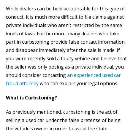
While dealers can be held accountable for this type of
conduct, it is much more difficult to file claims against
private individuals who aren’t restricted by the same
kinds of laws. Furthermore, many dealers who take
part in curbstoning provide false contact information
and disappear immediately after the sale is made. If
you were recently sold a faulty vehicle and believe that
the seller was only posing as a private individual, you
should consider contacting
an experienced used car
fraud attorney
who can explain your legal options.
What is Curbstoning?
As previously mentioned, curbstoning is the act of
selling a used car under the false pretense of being
the vehicle’s owner in order to avoid the state