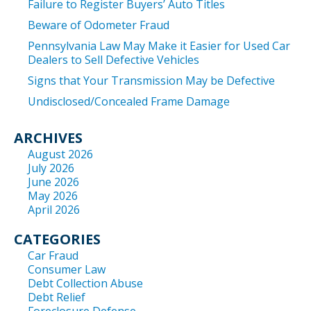
Failure to Register Buyers’ Auto Titles
Beware of Odometer Fraud
Pennsylvania Law May Make it Easier for Used Car
Dealers to Sell Defective Vehicles
Signs that Your Transmission May be Defective
Undisclosed/Concealed Frame Damage
ARCHIVES
August 2026
July 2026
June 2026
May 2026
April 2026
CATEGORIES
Car Fraud
Consumer Law
Debt Collection Abuse
Debt Relief