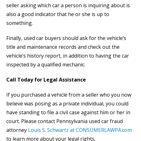
seller asking which car a person is inquiring about is
also a good indicator that he or she is up to
something.
Finally, used car buyers should ask for the vehicle’s
title and maintenance records and check out the
vehicle’s history report, in addition to having the car
inspected by a qualified mechanic.
Call Today for Legal Assistance
If you purchased a vehicle from a seller who you now
believe was posing as a private individual, you could
have standing to file a civil case against him or her in
court. Please contact Pennsylvania used car fraud
attorney
Louis S. Schwartz at CONSUMERLAWPA.com
to learn more about your legal rights.