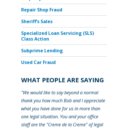
Repair Shop Fraud
Sheriff’s Sales
Specialized Loan Servicing (SLS)
Class Action
Subprime Lending
Used Car Fraud
WHAT PEOPLE ARE SAYING
"We would like to say beyond a normal
thank you how much Bob and I appreciate
what you have done for us in more than
one legal situation. You and your office
staff are the "Creme de la Creme" of legal