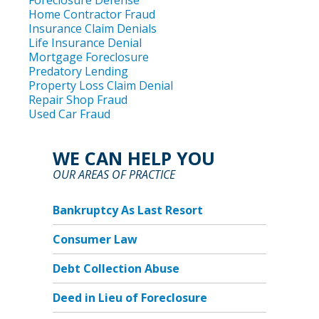
Foreclosure Defense
Home Contractor Fraud
Insurance Claim Denials
Life Insurance Denial
Mortgage Foreclosure
Predatory Lending
Property Loss Claim Denial
Repair Shop Fraud
Used Car Fraud
WE CAN HELP YOU
OUR AREAS OF PRACTICE
Bankruptcy As Last Resort
Consumer Law
Debt Collection Abuse
Deed in Lieu of Foreclosure