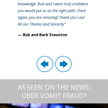
knowledge. Bob and I were truly confident
you would put us on the right path. Once
again, you are amazing! Thank you Lou!
All our Thanks and Sincerity"
— Bob and Barb Staunton
AS SEEN ON THE NEWS:
UBER VOMIT FRAUD?