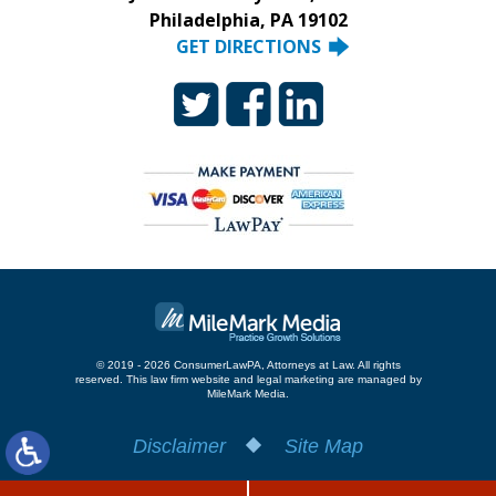
Philadelphia, PA 19102
GET DIRECTIONS
© 2019 - 2026 ConsumerLawPA, Attorneys at Law. All rights
reserved.
This law firm website and
legal marketing
are managed by
MileMark Media.
Disclaimer
Site Map