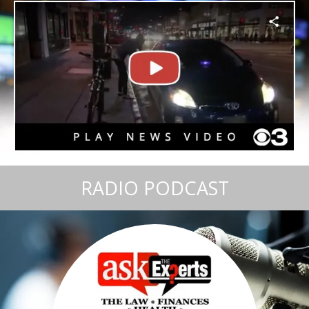
RADIO PODCAST