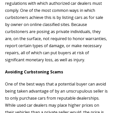
regulations with which authorized car dealers must
comply. One of the most common ways in which
curbstoners achieve this is by listing cars as for sale
by owner on online classified sites. Because
curbstoners are posing as private individuals, they
are, on the surface, not required to honor warranties,
report certain types of damage, or make necessary
repairs, all of which can put buyers at risk of
significant monetary loss, as well as injury.
Avoiding Curbstoning Scams
One of the best ways that a potential buyer can avoid
being taken advantage of by an unscrupulous seller is
to only purchase cars from reputable dealerships.
While used car dealers may place higher prices on
their vehicles than a private seller would, the price is