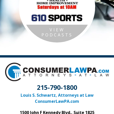
VIEW
PODCASTS
215-790-1800
Louis S. Schwartz, Attorneys at Law
ConsumerLawPA.com
1500 John F Kennedy Blvd., Suite 1825