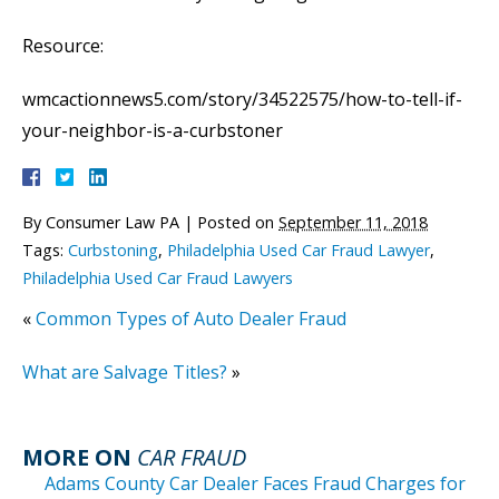
Resource:
wmcactionnews5.com/story/34522575/how-to-tell-if-
your-neighbor-is-a-curbstoner
By
Consumer Law PA
|
Posted on
September 11, 2018
Tags:
Curbstoning
,
Philadelphia Used Car Fraud Lawyer
,
Philadelphia Used Car Fraud Lawyers
«
Common Types of Auto Dealer Fraud
What are Salvage Titles?
»
MORE ON
CAR FRAUD
Adams County Car Dealer Faces Fraud Charges for