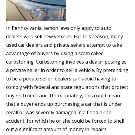
In Pennsylvania, lemon laws only apply to auto
dealers who sell new vehicles. For this reason, many
used car dealers and private sellers attempt to take
advantage of buyers by using a scam called
curbstoning. Curbstoning involves a dealer posing as
a private seller in order to sell a vehicle. By pretending
to be a private seller, dealers can avoid having to
comply with federal and state regulations that protect
buyers from fraud. Unfortunately, this could mean
that a buyer ends up purchasing a car that is under
recall or was severely damaged in a flood or an
accident, for which he or she could be forced to shell
out a significant amount of money in repairs.