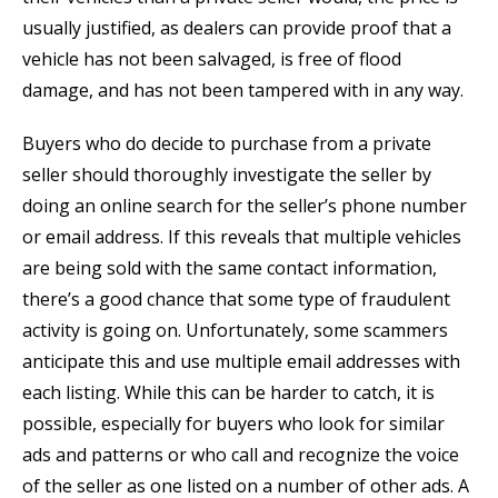
usually justified, as dealers can provide proof that a
vehicle has not been salvaged, is free of flood
damage, and has not been tampered with in any way.
Buyers who do decide to purchase from a private
seller should thoroughly investigate the seller by
doing an online search for the seller’s phone number
or email address. If this reveals that multiple vehicles
are being sold with the same contact information,
there’s a good chance that some type of fraudulent
activity is going on. Unfortunately, some scammers
anticipate this and use multiple email addresses with
each listing. While this can be harder to catch, it is
possible, especially for buyers who look for similar
ads and patterns or who call and recognize the voice
of the seller as one listed on a number of other ads. A