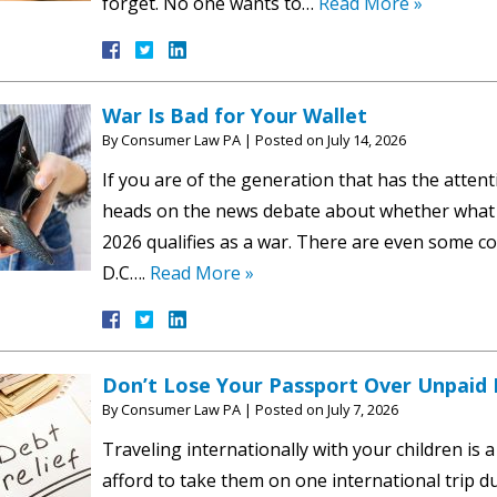
forget. No one wants to…
Read More »
War Is Bad for Your Wallet
By
Consumer Law PA
|
Posted on
July 14, 2026
If you are of the generation that has the atten
heads on the news debate about whether what i
2026 qualifies as a war. There are even some c
D.C….
Read More »
Don’t Lose Your Passport Over Unpaid
By
Consumer Law PA
|
Posted on
July 7, 2026
Traveling internationally with your children is 
afford to take them on one international trip dur