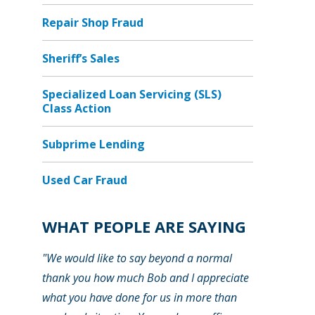
Repair Shop Fraud
Sheriff’s Sales
Specialized Loan Servicing (SLS)
Class Action
Subprime Lending
Used Car Fraud
WHAT PEOPLE ARE SAYING
"We would like to say beyond a normal
thank you how much Bob and I appreciate
what you have done for us in more than