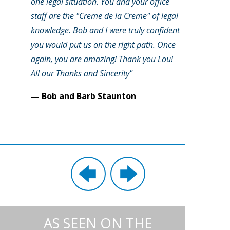
one legal situation. You and your office
staff are the "Creme de la Creme" of legal
knowledge. Bob and I were truly confident
you would put us on the right path. Once
again, you are amazing! Thank you Lou!
All our Thanks and Sincerity"
— Bob and Barb Staunton
AS SEEN ON THE