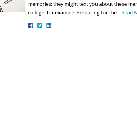
memories; they might text you about these mem
college, for example. Preparing for the…
Read 