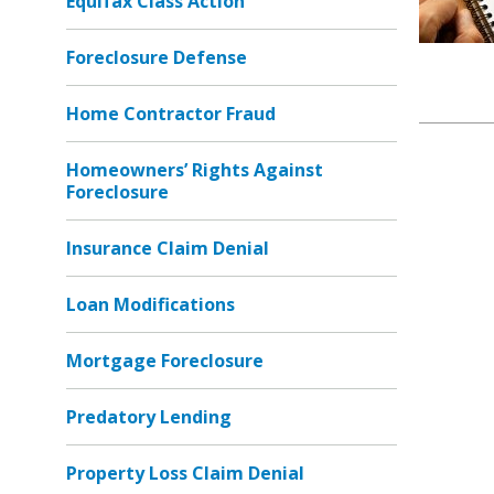
Equifax Class Action
Foreclosure Defense
Home Contractor Fraud
Homeowners’ Rights Against
Foreclosure
Insurance Claim Denial
Loan Modifications
Mortgage Foreclosure
Predatory Lending
Property Loss Claim Denial