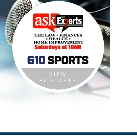
VIEW
PODCASTS