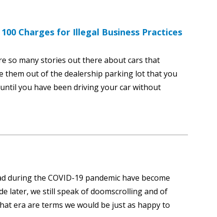
00 Charges for Illegal Business Practices
are so many stories out there about cars that
e them out of the dealership parking lot that you
 until you have been driving your car without
ead during the COVID-19 pandemic have become
e later, we still speak of doomscrolling and of
hat era are terms we would be just as happy to