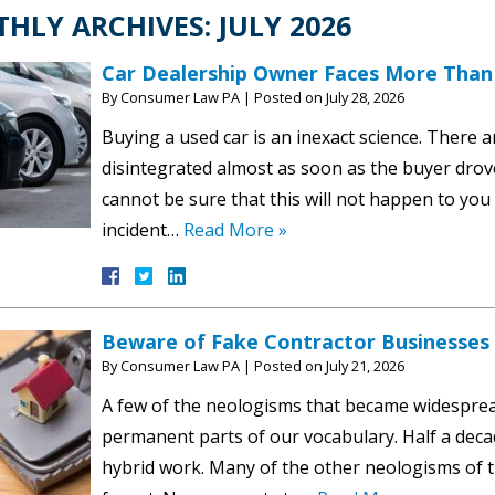
HLY ARCHIVES:
JULY 2026
Car Dealership Owner Faces More Than 1
By
Consumer Law PA
|
Posted on
July 28, 2026
Buying a used car is an inexact science. There 
disintegrated almost as soon as the buyer drov
cannot be sure that this will not happen to you
incident…
Read More »
Beware of Fake Contractor Businesses
By
Consumer Law PA
|
Posted on
July 21, 2026
A few of the neologisms that became widespr
permanent parts of our vocabulary. Half a decad
hybrid work. Many of the other neologisms of t