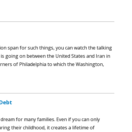
tion span for such things, you can watch the talking
s going on between the United States and Iran in
orners of Philadelphia to which the Washington,
 Debt
a dream for many families. Even if you can only
ing their childhood, it creates a lifetime of