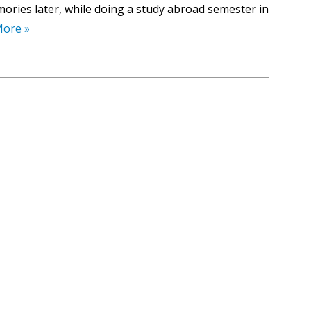
ories later, while doing a study abroad semester in
More »