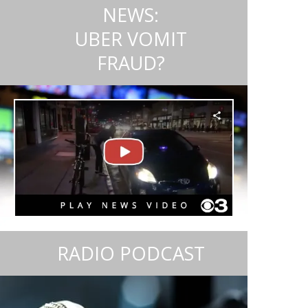
NEWS:
UBER VOMIT
FRAUD?
RADIO PODCAST