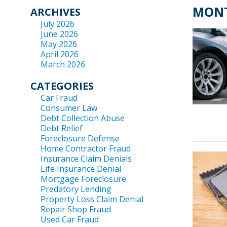
MONT
ARCHIVES
July 2026
June 2026
May 2026
April 2026
March 2026
CATEGORIES
Car Fraud
Consumer Law
Debt Collection Abuse
Debt Relief
Foreclosure Defense
Home Contractor Fraud
Insurance Claim Denials
Life Insurance Denial
Mortgage Foreclosure
Predatory Lending
Property Loss Claim Denial
Repair Shop Fraud
Used Car Fraud