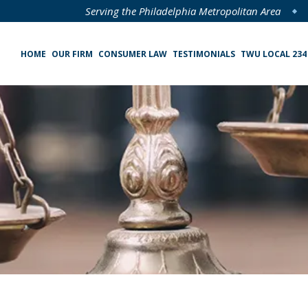
Serving the Philadelphia Metropolitan Area
HOME
OUR FIRM
CONSUMER LAW
TESTIMONIALS
TWU LOCAL 234
Specialized Loan Servicing (SLS) Class Action