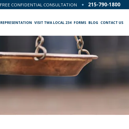
215-790-1800
FREE CONFIDENTIAL CONSULTATION
 REPRESENTATION
VISIT TWA LOCAL 234
FORMS
BLOG
CONTACT US