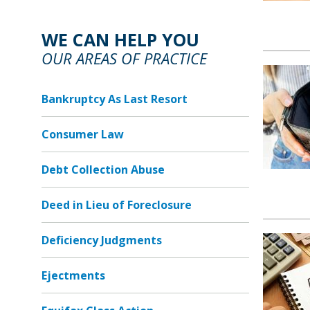
WE CAN HELP YOU
OUR AREAS OF PRACTICE
Bankruptcy As Last Resort
Consumer Law
Debt Collection Abuse
Deed in Lieu of Foreclosure
Deficiency Judgments
Ejectments