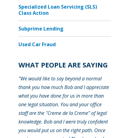
Specialized Loan Servicing (SLS)
Class Action
Subprime Lending
Used Car Fraud
WHAT PEOPLE ARE SAYING
"We would like to say beyond a normal
thank you how much Bob and I appreciate
what you have done for us in more than
one legal situation. You and your office
staff are the "Creme de la Creme" of legal
knowledge. Bob and I were truly confident
you would put us on the right path. Once