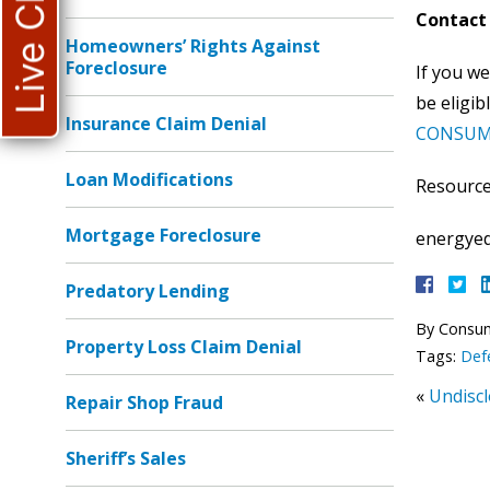
Live Chat
Contact 
Homeowners’ Rights Against
Foreclosure
If you we
be eligib
Insurance Claim Denial
CONSUM
Loan Modifications
Resource
Mortgage Foreclosure
energyed
Predatory Lending
By
Consu
Property Loss Claim Denial
Tags:
Def
«
Undisc
Repair Shop Fraud
Sheriff’s Sales