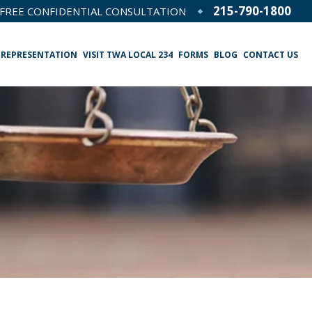
215-790-1800
FREE CONFIDENTIAL CONSULTATION
 REPRESENTATION
VISIT TWA LOCAL 234
FORMS
BLOG
CONTACT US