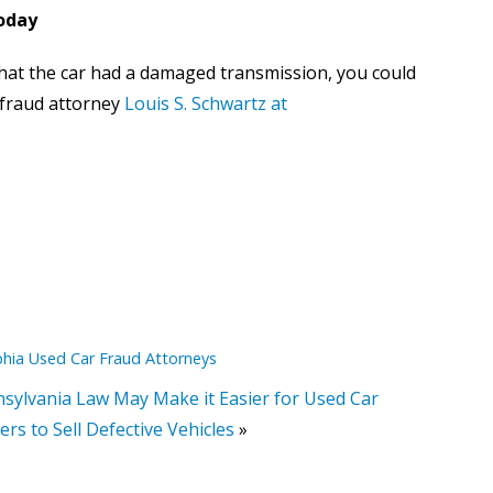
Today
 that the car had a damaged transmission, you could
r fraud attorney
Louis S. Schwartz at
phia Used Car Fraud Attorneys
sylvania Law May Make it Easier for Used Car
ers to Sell Defective Vehicles
»