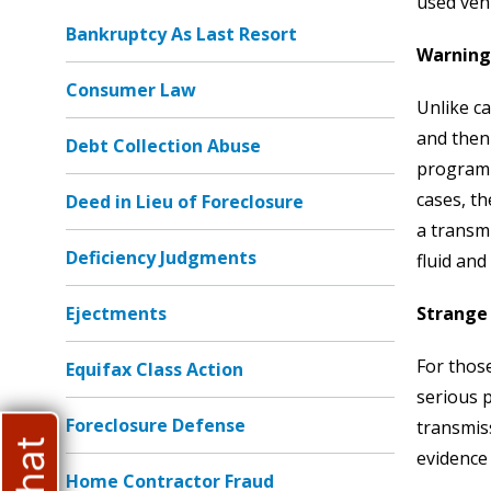
used vehi
Bankruptcy As Last Resort
Warning
Consumer Law
Unlike c
and then
Debt Collection Abuse
programm
cases, th
Deed in Lieu of Foreclosure
a transmi
Deficiency Judgments
fluid and
Ejectments
Strange
For those
Equifax Class Action
serious 
Foreclosure Defense
transmis
evidence 
Home Contractor Fraud