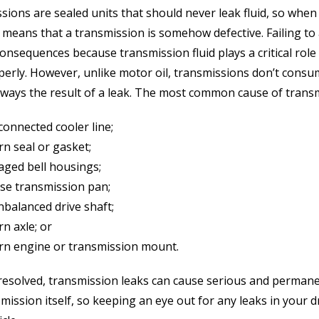
ions are sealed units that should never leak fluid, so when a
y means that a transmission is somehow defective. Failing t
onsequences because transmission fluid plays a critical role 
perly. However, unlike motor oil, transmissions don’t consume 
ways the result of a leak. The most common cause of transmi
connected cooler line;
n seal or gasket;
ged bell housings;
ose transmission pan;
nbalanced drive shaft;
n axle; or
rn engine or transmission mount.
unresolved, transmission leaks can cause serious and perman
mission itself, so keeping an eye out for any leaks in your 