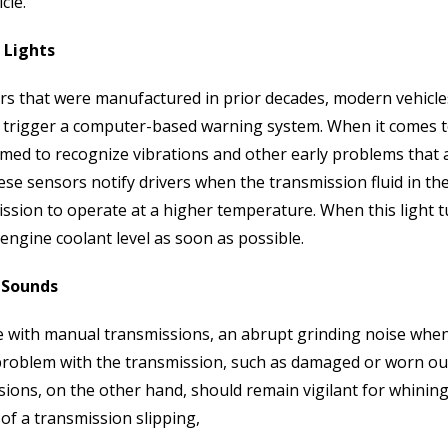
cle.
 Lights
ars that were manufactured in prior decades, modern vehicle
 trigger a computer-based warning system. When it comes t
ed to recognize vibrations and other early problems that a 
ese sensors notify drivers when the transmission fluid in the
ssion to operate at a higher temperature. When this light t
 engine coolant level as soon as possible.
 Sounds
 with manual transmissions, an abrupt grinding noise when sh
problem with the transmission, such as damaged or worn ou
sions, on the other hand, should remain vigilant for whinin
of a transmission slipping,