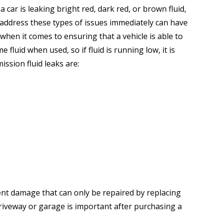
 car is leaking bright red, dark red, or brown fluid,
o address these types of issues immediately can have
when it comes to ensuring that a vehicle is able to
fluid when used, so if fluid is running low, it is
ssion fluid leaks are:
ent damage that can only be repaired by replacing
driveway or garage is important after purchasing a