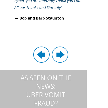
again, you are amazing! Thank you Lou!
All our Thanks and Sincerity"
— Bob and Barb Staunton
AS SEEN ON THE
NEWS:
UBER VOMIT
FRAUD?