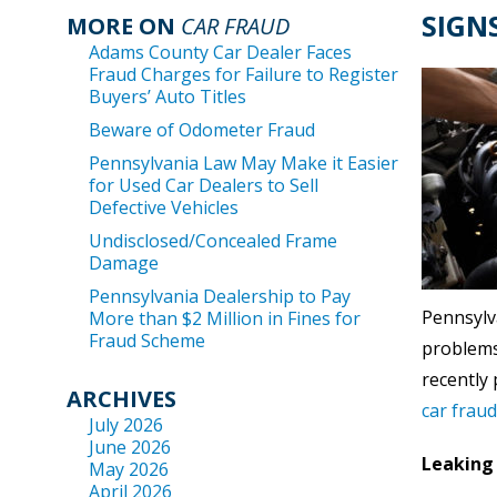
SIGN
MORE ON
CAR FRAUD
Adams County Car Dealer Faces
Fraud Charges for Failure to Register
Buyers’ Auto Titles
Beware of Odometer Fraud
Pennsylvania Law May Make it Easier
for Used Car Dealers to Sell
Defective Vehicles
Undisclosed/Concealed Frame
Damage
Pennsylvania Dealership to Pay
Pennsylva
More than $2 Million in Fines for
Fraud Scheme
problems 
recently
ARCHIVES
car frau
July 2026
June 2026
Leaking 
May 2026
April 2026