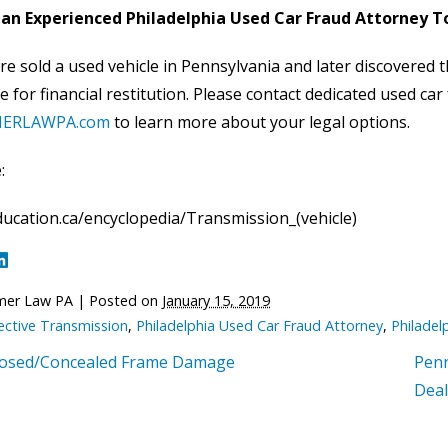
an Experienced Philadelphia Used Car Fraud Attorney 
re sold a used vehicle in Pennsylvania and later discovered
le for financial restitution. Please contact dedicated used ca
ERLAWPA.com
to learn more about your legal options.
:
ucation.ca/encyclopedia/Transmission_(vehicle)
mer Law PA
|
Posted on
January 15, 2019
ective Transmission
,
Philadelphia Used Car Fraud Attorney
,
Philadel
losed/Concealed Frame Damage
Penn
Deal