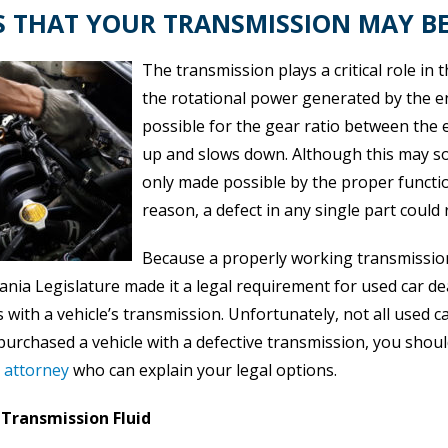
S THAT YOUR TRANSMISSION MAY BE
The transmission plays a critical role in 
the rotational power generated by the eng
possible for the gear ratio between the 
up and slows down. Although this may sound
only made possible by the proper functio
reason, a defect in any single part could 
Because a properly working transmission i
nia Legislature made it a legal requirement for used car dea
with a vehicle’s transmission. Unfortunately, not all used c
 purchased a vehicle with a defective transmission, you shou
d attorney
who can explain your legal options.
Transmission Fluid