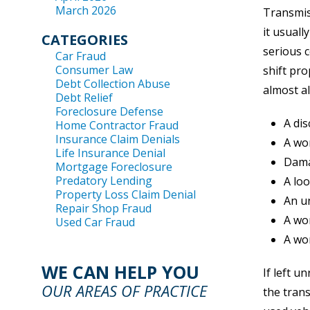
March 2026
Transmiss
it usuall
CATEGORIES
serious c
Car Fraud
Consumer Law
shift pro
Debt Collection Abuse
almost al
Debt Relief
Foreclosure Defense
A dis
Home Contractor Fraud
Insurance Claim Denials
A wor
Life Insurance Denial
Dama
Mortgage Foreclosure
Predatory Lending
A lo
Property Loss Claim Denial
An u
Repair Shop Fraud
A wor
Used Car Fraud
A wo
WE CAN HELP YOU
If left 
OUR AREAS OF PRACTICE
the trans