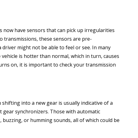
s now have sensors that can pick up irregularities
o transmissions, these sensors are pre-
driver might not be able to feel or see. In many
 vehicle is hotter than normal, which in turn, causes
urns on, it is important to check your transmission
ifting into a new gear is usually indicative of a
t gear synchronizers. Those with automatic
g, buzzing, or humming sounds, all of which could be