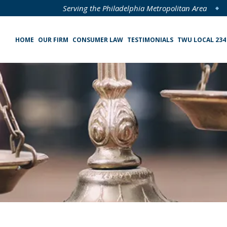
Serving the Philadelphia Metropolitan Area
HOME
OUR FIRM
CONSUMER LAW
TESTIMONIALS
TWU LOCAL 234
Specialized Loan Servicing (SLS) Class Action