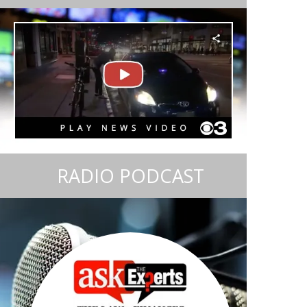
RADIO PODCAST