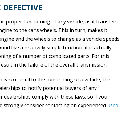
 DEFECTIVE
the proper functioning of any vehicle, as it transfers
ine to the car’s wheels. This in turn, makes it
engine and the wheels to change as a vehicle speeds
 like a relatively simple function, it is actually
ning of a number of complicated parts. For this
result in the failure of the overall transmission.
s so crucial to the functioning of a vehicle, the
lerships to notify potential buyers of any
ar dealerships comply with these laws, so if you
ld strongly consider contacting an experienced
used