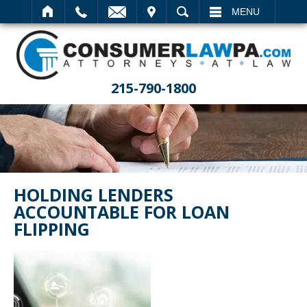
IT
SEARCH
MENU
215-790-1800
HOLDING LENDERS
ACCOUNTABLE FOR LOAN
FLIPPING