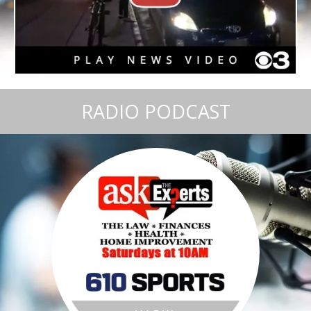
RADIO PODCAST