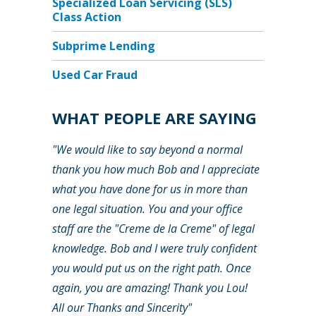
Specialized Loan Servicing (SLS)
Class Action
Subprime Lending
Used Car Fraud
WHAT PEOPLE ARE SAYING
"We would like to say beyond a normal
thank you how much Bob and I appreciate
what you have done for us in more than
one legal situation. You and your office
staff are the "Creme de la Creme" of legal
knowledge. Bob and I were truly confident
you would put us on the right path. Once
again, you are amazing! Thank you Lou!
All our Thanks and Sincerity"