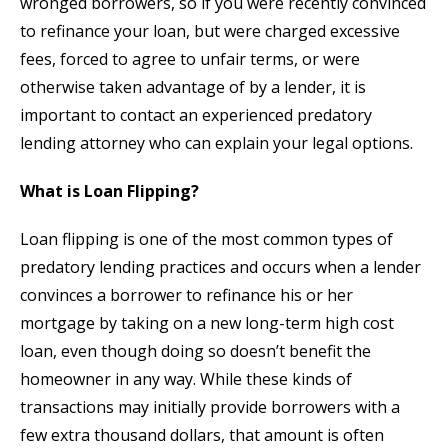
wronged borrowers, so if you were recently convinced
to refinance your loan, but were charged excessive
fees, forced to agree to unfair terms, or were
otherwise taken advantage of by a lender, it is
important to contact an experienced predatory
lending attorney who can explain your legal options.
What is Loan Flipping?
Loan flipping is one of the most common types of
predatory lending practices and occurs when a lender
convinces a borrower to refinance his or her
mortgage by taking on a new long-term high cost
loan, even though doing so doesn’t benefit the
homeowner in any way. While these kinds of
transactions may initially provide borrowers with a
few extra thousand dollars, that amount is often