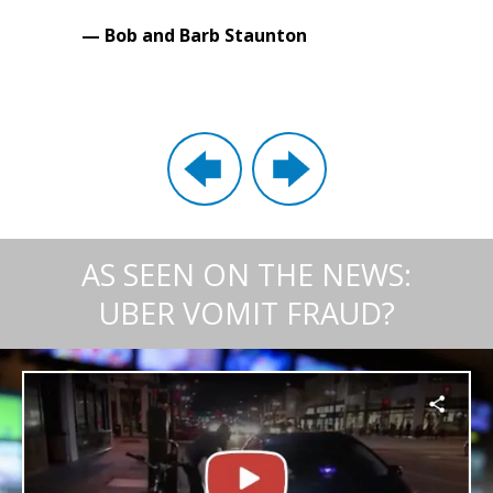
— Bob and Barb Staunton
AS SEEN ON THE NEWS:
UBER VOMIT FRAUD?