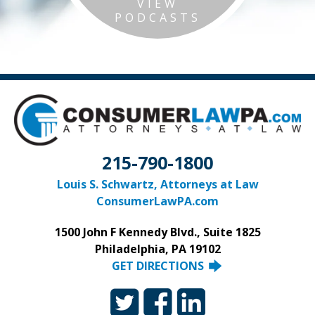
VIEW
PODCASTS
215-790-1800
Louis S. Schwartz, Attorneys at Law
ConsumerLawPA.com
1500 John F Kennedy Blvd., Suite 1825
Philadelphia, PA 19102
GET DIRECTIONS