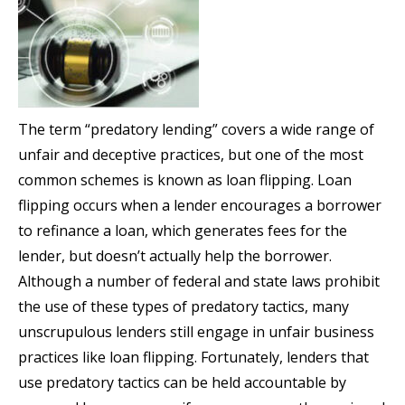
The term “predatory lending” covers a wide range of
unfair and deceptive practices, but one of the most
common schemes is known as loan flipping. Loan
flipping occurs when a lender encourages a borrower
to refinance a loan, which generates fees for the
lender, but doesn’t actually help the borrower.
Although a number of federal and state laws prohibit
the use of these types of predatory tactics, many
unscrupulous lenders still engage in unfair business
practices like loan flipping. Fortunately, lenders that
use predatory tactics can be held accountable by