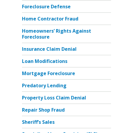
Foreclosure Defense
Home Contractor Fraud
Homeowners’ Rights Against
Foreclosure
Insurance Claim Denial
Loan Modifications
Mortgage Foreclosure
Predatory Lending
Property Loss Claim Denial
Repair Shop Fraud
Sheriff’s Sales