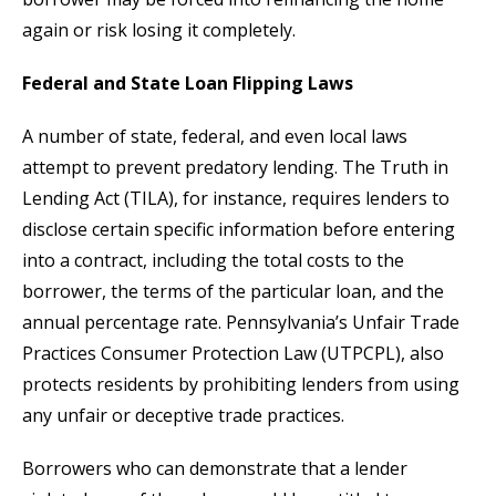
again or risk losing it completely.
Federal and State Loan Flipping Laws
A number of state, federal, and even local laws
attempt to prevent predatory lending. The Truth in
Lending Act (TILA), for instance, requires lenders to
disclose certain specific information before entering
into a contract, including the total costs to the
borrower, the terms of the particular loan, and the
annual percentage rate. Pennsylvania’s Unfair Trade
Practices Consumer Protection Law (UTPCPL), also
protects residents by prohibiting lenders from using
any unfair or deceptive trade practices.
Borrowers who can demonstrate that a lender