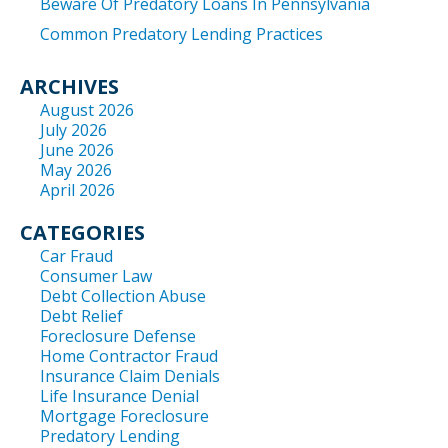
Beware Of Predatory Loans In Pennsylvania
Common Predatory Lending Practices
ARCHIVES
August 2026
July 2026
June 2026
May 2026
April 2026
CATEGORIES
Car Fraud
Consumer Law
Debt Collection Abuse
Debt Relief
Foreclosure Defense
Home Contractor Fraud
Insurance Claim Denials
Life Insurance Denial
Mortgage Foreclosure
Predatory Lending