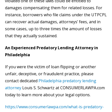
violated one of these laws could be entitled to
damages compensating them for related losses. For
instance, borrowers who file claims under the UTPCPL
can recover actual damages, attorneys’ fees, and in
some cases, up to three times the amount of losses
that they actually sustained.
An Experienced Predatory Lending Attorney in
Philadelphia
If you were the victim of loan flipping or another
unfair, deceptive, or fraudulent practice, please
contact dedicated
Philadelphia predatory lending
attorney
Louis S. Schwartz at CONSUMERLAWPA.com
today to learn more about your legal options.
https://www.consumerlawpa.com/what-is-predatory-