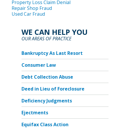
Property Loss Claim Denial
Repair Shop Fraud
Used Car Fraud
WE CAN HELP YOU
OUR AREAS OF PRACTICE
Bankruptcy As Last Resort
Consumer Law
Debt Collection Abuse
Deed in Lieu of Foreclosure
Deficiency Judgments
Ejectments
Equifax Class Action