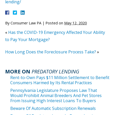
lending/
By
Consumer Law PA
|
Posted on
May 12, 2020
«
Has the COVID-19 Emergency Affected Your Ability
to Pay Your Mortgage?
How Long Does the Foreclosure Process Take?
»
MORE ON
PREDATORY LENDING
Rent-to-Own Pays $11 Million Settlement to Benefit
Consumers Harmed by Its Rental Practices
Pennsylvania Legislature Proposes Law That
Would Prohibit Animal Breeders And Pet Stores
From Issuing High Interest Loans To Buyers
Beware Of Automatic Subscription Renewals