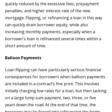
quickly reduced by the excessive fees, prepayment
penalties, and higher interest rate of the new
mortgage. Flipping, or refinancing a loan in this way
can quickly drain borrower equity, while also
increasing monthly payments, especially when a
borrower’s loan is refinanced several times within a
short amount of time.
Balloon Payments
Loan flipping can have particularly serious financial
consequences for borrowers when balloon payments
are included in a contract’s fine print. This involves
initially charging low rates for a loan, but then tacking
on a large lump sum payment, two, three, or five
years down the road. At the end of that time, the
borrower may be forced into refinancing the home