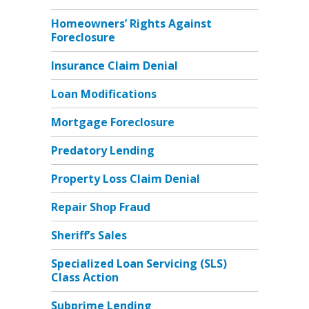
Homeowners’ Rights Against
Foreclosure
Insurance Claim Denial
Loan Modifications
Mortgage Foreclosure
Predatory Lending
Property Loss Claim Denial
Repair Shop Fraud
Sheriff’s Sales
Specialized Loan Servicing (SLS)
Class Action
Subprime Lending