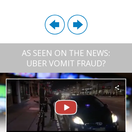
AS SEEN ON THE NEWS:
UBER VOMIT FRAUD?