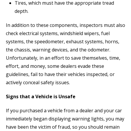
Tires, which must have the appropriate tread
depth.
In addition to these components, inspectors must also
check electrical systems, windshield wipers, fuel
systems, the speedometer, exhaust systems, horns,
the chassis, warning devices, and the odometer.
Unfortunately, in an effort to save themselves, time,
effort, and money, some dealers evade these
guidelines, fail to have their vehicles inspected, or
actively conceal safety issues.
Signs that a Vehicle is Unsafe
If you purchased a vehicle from a dealer and your car
immediately began displaying warning lights, you may
have been the victim of fraud, so you should remain