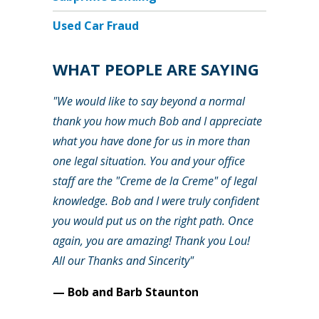
Used Car Fraud
WHAT PEOPLE ARE SAYING
"We would like to say beyond a normal
thank you how much Bob and I appreciate
what you have done for us in more than
one legal situation. You and your office
staff are the "Creme de la Creme" of legal
knowledge. Bob and I were truly confident
you would put us on the right path. Once
again, you are amazing! Thank you Lou!
All our Thanks and Sincerity"
— Bob and Barb Staunton