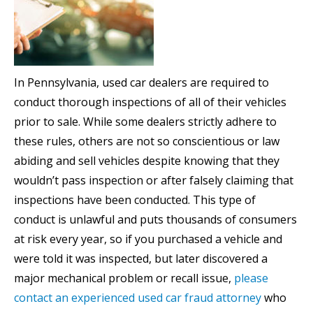
In Pennsylvania, used car dealers are required to
conduct thorough inspections of all of their vehicles
prior to sale. While some dealers strictly adhere to
these rules, others are not so conscientious or law
abiding and sell vehicles despite knowing that they
wouldn’t pass inspection or after falsely claiming that
inspections have been conducted. This type of
conduct is unlawful and puts thousands of consumers
at risk every year, so if you purchased a vehicle and
were told it was inspected, but later discovered a
major mechanical problem or recall issue,
please
contact an experienced used car fraud attorney
who