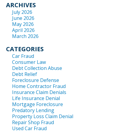
ARCHIVES
July 2026
June 2026
May 2026
April 2026
March 2026
CATEGORIES
Car Fraud
Consumer Law
Debt Collection Abuse
Debt Relief
Foreclosure Defense
Home Contractor Fraud
Insurance Claim Denials
Life Insurance Denial
Mortgage Foreclosure
Predatory Lending
Property Loss Claim Denial
Repair Shop Fraud
Used Car Fraud