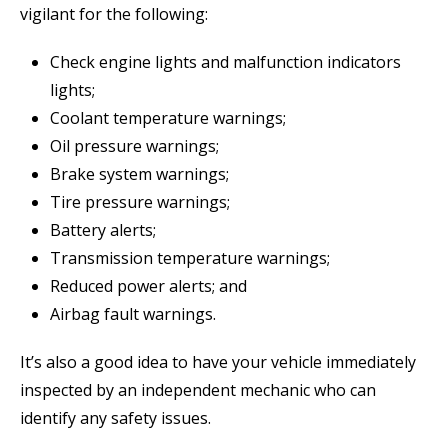
vigilant for the following:
Check engine lights and malfunction indicators
lights;
Coolant temperature warnings;
Oil pressure warnings;
Brake system warnings;
Tire pressure warnings;
Battery alerts;
Transmission temperature warnings;
Reduced power alerts; and
Airbag fault warnings.
It’s also a good idea to have your vehicle immediately
inspected by an independent mechanic who can
identify any safety issues.