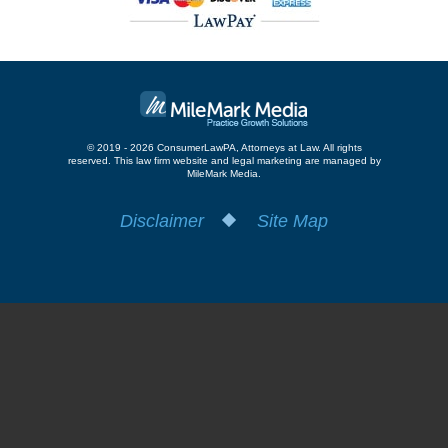
© 2019 - 2026 ConsumerLawPA, Attorneys at Law. All rights
reserved.
This law firm website and
legal marketing
are managed by
MileMark Media.
Disclaimer
Site Map