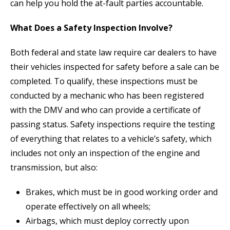
can help you hold the at-fault parties accountable.
What Does a Safety Inspection Involve?
Both federal and state law require car dealers to have
their vehicles inspected for safety before a sale can be
completed. To qualify, these inspections must be
conducted by a mechanic who has been registered
with the DMV and who can provide a certificate of
passing status. Safety inspections require the testing
of everything that relates to a vehicle’s safety, which
includes not only an inspection of the engine and
transmission, but also:
Brakes, which must be in good working order and
operate effectively on all wheels;
Airbags, which must deploy correctly upon