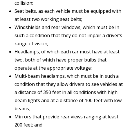
collision;
Seat belts, as each vehicle must be equipped with
at least two working seat belts;
Windshields and rear windows, which must be in
such a condition that they do not impair a driver’s
range of vision;
Headlamps, of which each car must have at least
two, both of which have proper bulbs that
operate at the appropriate voltage;
Multi-beam headlamps, which must be in such a
condition that they allow drivers to see vehicles at
a distance of 350 feet in all conditions with high
beam lights and at a distance of 100 feet with low
beams;
Mirrors that provide rear views ranging at least
200 feet; and