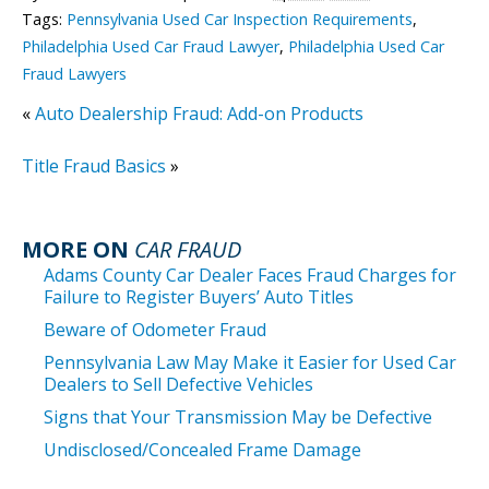
Tags:
Pennsylvania Used Car Inspection Requirements
,
Philadelphia Used Car Fraud Lawyer
,
Philadelphia Used Car
Fraud Lawyers
«
Auto Dealership Fraud: Add-on Products
Title Fraud Basics
»
MORE ON
CAR FRAUD
Adams County Car Dealer Faces Fraud Charges for
Failure to Register Buyers’ Auto Titles
Beware of Odometer Fraud
Pennsylvania Law May Make it Easier for Used Car
Dealers to Sell Defective Vehicles
Signs that Your Transmission May be Defective
Undisclosed/Concealed Frame Damage