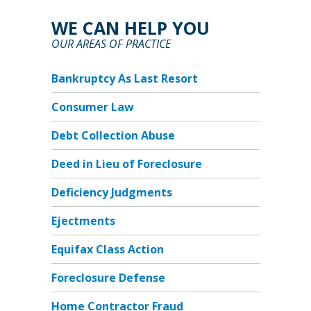
WE CAN HELP YOU
OUR AREAS OF PRACTICE
Bankruptcy As Last Resort
Consumer Law
Debt Collection Abuse
Deed in Lieu of Foreclosure
Deficiency Judgments
Ejectments
Equifax Class Action
Foreclosure Defense
Home Contractor Fraud