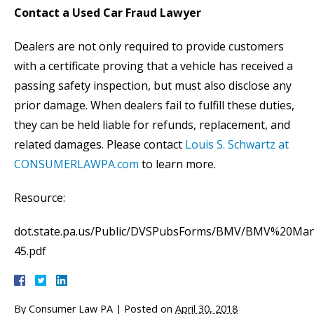
Contact a Used Car Fraud Lawyer
Dealers are not only required to provide customers
with a certificate proving that a vehicle has received a
passing safety inspection, but must also disclose any
prior damage. When dealers fail to fulfill these duties,
they can be held liable for refunds, replacement, and
related damages. Please contact
Louis S. Schwartz at
CONSUMERLAWPA.com
to learn more.
Resource:
dot.state.pa.us/Public/DVSPubsForms/BMV/BMV%20Man
45.pdf
By
Consumer Law PA
|
Posted on
April 30, 2018