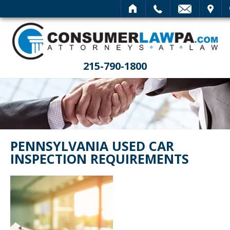
HOME
CALL
EMAIL
VISIT
SEARCH
215-790-1800
PENNSYLVANIA USED CAR
INSPECTION REQUIREMENTS