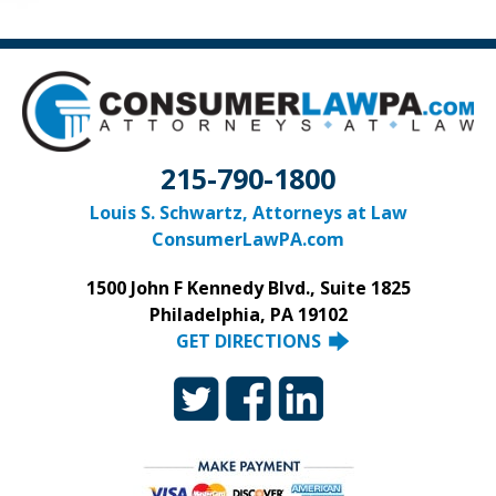
215-790-1800
Louis S. Schwartz, Attorneys at Law
ConsumerLawPA.com
1500 John F Kennedy Blvd., Suite 1825
Philadelphia, PA 19102
GET DIRECTIONS