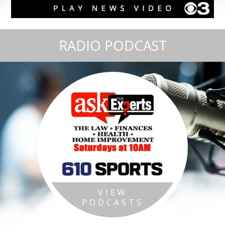
RADIO PODCAST
VIEW
PODCASTS