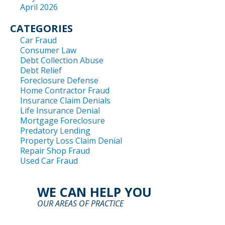
April 2026
CATEGORIES
Car Fraud
Consumer Law
Debt Collection Abuse
Debt Relief
Foreclosure Defense
Home Contractor Fraud
Insurance Claim Denials
Life Insurance Denial
Mortgage Foreclosure
Predatory Lending
Property Loss Claim Denial
Repair Shop Fraud
Used Car Fraud
WE CAN HELP YOU
OUR AREAS OF PRACTICE