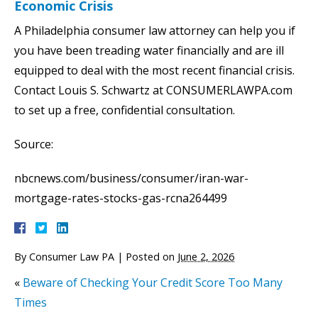
Economic Crisis
A Philadelphia consumer law attorney can help you if
you have been treading water financially and are ill
equipped to deal with the most recent financial crisis.
Contact Louis S. Schwartz at CONSUMERLAWPA.com
to set up a free, confidential consultation.
Source:
nbcnews.com/business/consumer/iran-war-
mortgage-rates-stocks-gas-rcna264499
By
Consumer Law PA
|
Posted on
June 2, 2026
«
Beware of Checking Your Credit Score Too Many
Times