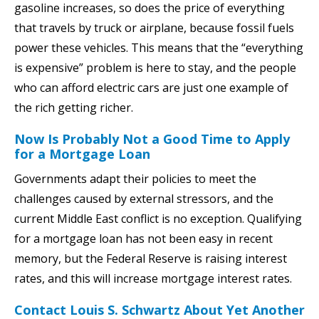
gasoline increases, so does the price of everything
that travels by truck or airplane, because fossil fuels
power these vehicles. This means that the “everything
is expensive” problem is here to stay, and the people
who can afford electric cars are just one example of
the rich getting richer.
Now Is Probably Not a Good Time to Apply
for a Mortgage Loan
Governments adapt their policies to meet the
challenges caused by external stressors, and the
current Middle East conflict is no exception. Qualifying
for a mortgage loan has not been easy in recent
memory, but the Federal Reserve is raising interest
rates, and this will increase mortgage interest rates.
Contact Louis S. Schwartz About Yet Another