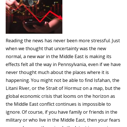
Reading the news has never been more stressful. Just
when we thought that uncertainty was the new
normal, a new war in the Middle East is making its
effects felt all the way in Pennsylvania, even if we have
never thought much about the places where it is
happening. You might not be able to find Isfahan, the
Litani River, or the Strait of Hormuz on a map, but the
global economic crisis that looms on the horizon as
the Middle East conflict continues is impossible to
ignore. Of course, if you have family or friends in the
military or who live in the Middle East, then your fears