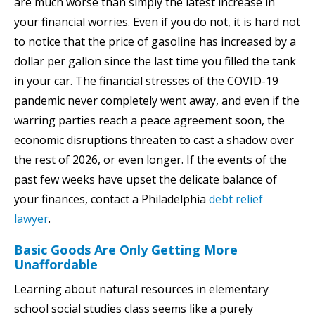
are much worse than simply the latest increase in
your financial worries. Even if you do not, it is hard not
to notice that the price of gasoline has increased by a
dollar per gallon since the last time you filled the tank
in your car. The financial stresses of the COVID-19
pandemic never completely went away, and even if the
warring parties reach a peace agreement soon, the
economic disruptions threaten to cast a shadow over
the rest of 2026, or even longer. If the events of the
past few weeks have upset the delicate balance of
your finances, contact a Philadelphia
debt relief
lawyer
.
Basic Goods Are Only Getting More
Unaffordable
Learning about natural resources in elementary
school social studies class seems like a purely