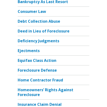
Bankruptcy As Last Resort
Consumer Law
Debt Collection Abuse
Deed in Lieu of Foreclosure
Deficiency Judgments
Ejectments
Equifax Class Action
Foreclosure Defense
Home Contractor Fraud
Homeowners’ Rights Against
Foreclosure
Insurance Claim Denial