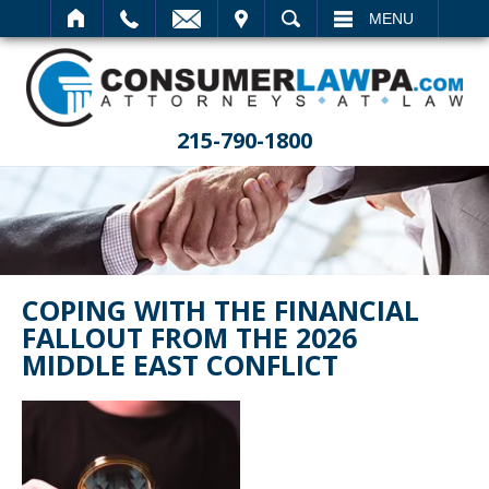
IT
SEARCH
MENU
215-790-1800
COPING WITH THE FINANCIAL
FALLOUT FROM THE 2026
MIDDLE EAST CONFLICT