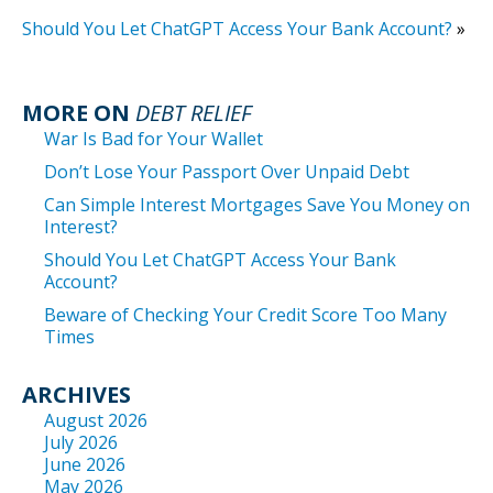
Should You Let ChatGPT Access Your Bank Account?
»
MORE ON
DEBT RELIEF
War Is Bad for Your Wallet
Don’t Lose Your Passport Over Unpaid Debt
Can Simple Interest Mortgages Save You Money on
Interest?
Should You Let ChatGPT Access Your Bank
Account?
Beware of Checking Your Credit Score Too Many
Times
ARCHIVES
August 2026
July 2026
June 2026
May 2026