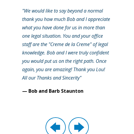
"We would like to say beyond a normal
thank you how much Bob and I appreciate
what you have done for us in more than
one legal situation. You and your office
staff are the "Creme de la Creme" of legal
knowledge. Bob and I were truly confident
you would put us on the right path. Once
again, you are amazing! Thank you Lou!
All our Thanks and Sincerity"
— Bob and Barb Staunton