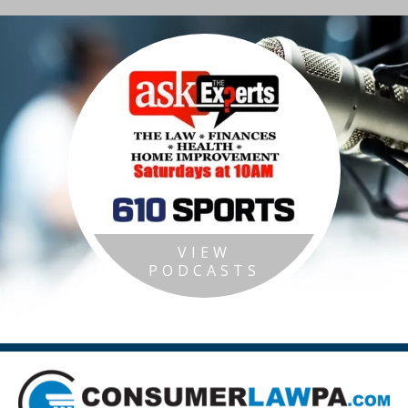
VIEW
PODCASTS