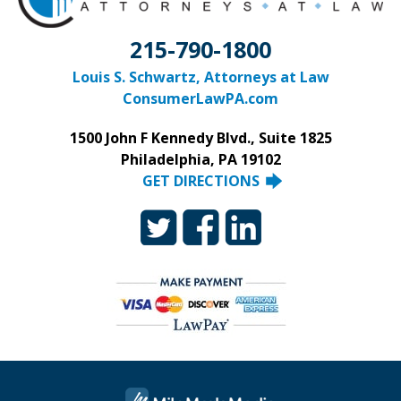
215-790-1800
Louis S. Schwartz, Attorneys at Law
ConsumerLawPA.com
1500 John F Kennedy Blvd., Suite 1825
Philadelphia, PA 19102
GET DIRECTIONS