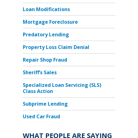
Loan Modifications
Mortgage Foreclosure
Predatory Lending
Property Loss Claim Denial
Repair Shop Fraud
Sheriff’s Sales
Specialized Loan Servicing (SLS)
Class Action
Subprime Lending
Used Car Fraud
WHAT PEOPLE ARE SAYING