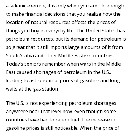
academic exercise; it is only when you are old enough
to make financial decisions that you realize how the
location of natural resources affects the prices of
things you buy in everyday life. The United States has
petroleum resources, but its demand for petroleum is
so great that it still imports large amounts of it from
Saudi Arabia and other Middle Eastern countries.
Today’s seniors remember when wars in the Middle
East caused shortages of petroleum in the U.S.,
leading to astronomical prices of gasoline and long
waits at the gas station.
The U.S. is not experiencing petroleum shortages
anywhere near that level now, even though some
countries have had to ration fuel. The increase in
gasoline prices is still noticeable. When the price of