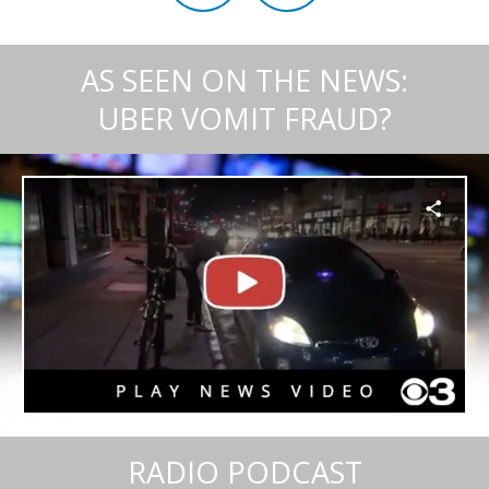
AS SEEN ON THE NEWS:
UBER VOMIT FRAUD?
RADIO PODCAST