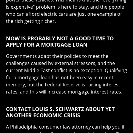
is expensive” problem is here to stay, and the people
who can afford electric cars are just one example of
the rich getting richer.
NOW IS PROBABLY NOT A GOOD TIME TO
APPLY FOR A MORTGAGE LOAN
Governments adapt their policies to meet the
challenges caused by external stressors, and the
current Middle East conflict is no exception. Qualifying
for a mortgage loan has not been easy in recent
memory, but the Federal Reserve is raising interest
rates, and this will increase mortgage interest rates.
CONTACT LOUIS S. SCHWARTZ ABOUT YET
ANOTHER ECONOMIC CRISIS
A Philadelphia consumer law attorney can help you if