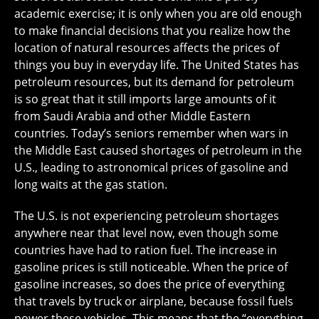
academic exercise; it is only when you are old enough
to make financial decisions that you realize how the
location of natural resources affects the prices of
things you buy in everyday life. The United States has
petroleum resources, but its demand for petroleum
is so great that it still imports large amounts of it
from Saudi Arabia and other Middle Eastern
countries. Today’s seniors remember when wars in
the Middle East caused shortages of petroleum in the
U.S., leading to astronomical prices of gasoline and
long waits at the gas station.
The U.S. is not experiencing petroleum shortages
anywhere near that level now, even though some
countries have had to ration fuel. The increase in
gasoline prices is still noticeable. When the price of
gasoline increases, so does the price of everything
that travels by truck or airplane, because fossil fuels
power these vehicles. This means that the “everything