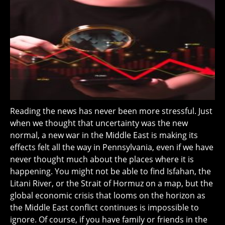
Reading the news has never been more stressful. Just
when we thought that uncertainty was the new
normal, a new war in the Middle East is making its
effects felt all the way in Pennsylvania, even if we have
never thought much about the places where it is
happening. You might not be able to find Isfahan, the
Litani River, or the Strait of Hormuz on a map, but the
global economic crisis that looms on the horizon as
the Middle East conflict continues is impossible to
ignore. Of course, if you have family or friends in the