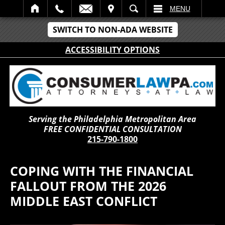
IT
SEARCH
MENU
SWITCH TO NON-ADA WEBSITE
ACCESSIBILITY OPTIONS
Serving the Philadelphia Metropolitan Area
FREE CONFIDENTIAL CONSULTATION
215-790-1800
COPING WITH THE FINANCIAL
FALLOUT FROM THE 2026
MIDDLE EAST CONFLICT