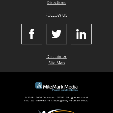
Directions
FOLLOW US
Disclaimer
Site Map
© 2019 - 2026 Consumer LAW PA. All rights reserved.
This law firm website is managed by
MileMark Media
.