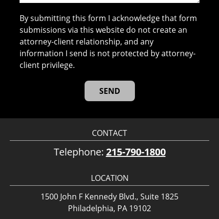
By submitting this form I acknowledge that form
submissions via this website do not create an
attorney-client relationship, and any
information I send is not protected by attorney-
client privilege.
CONTACT
Telephone:
215-790-1800
LOCATION
1500 John F Kennedy Blvd., Suite 1825
Philadelphia, PA 19102