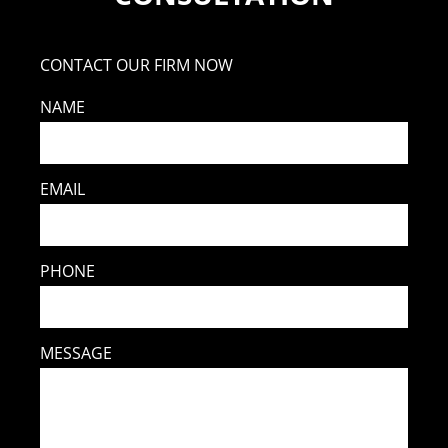
CONTACT OUR FIRM NOW
NAME
EMAIL
PHONE
MESSAGE