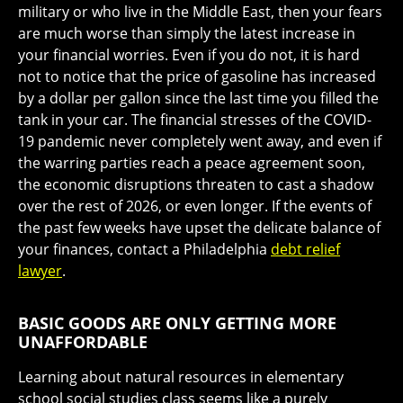
military or who live in the Middle East, then your fears
are much worse than simply the latest increase in
your financial worries. Even if you do not, it is hard
not to notice that the price of gasoline has increased
by a dollar per gallon since the last time you filled the
tank in your car. The financial stresses of the COVID-
19 pandemic never completely went away, and even if
the warring parties reach a peace agreement soon,
the economic disruptions threaten to cast a shadow
over the rest of 2026, or even longer. If the events of
the past few weeks have upset the delicate balance of
your finances, contact a Philadelphia
debt relief
lawyer
.
BASIC GOODS ARE ONLY GETTING MORE
UNAFFORDABLE
Learning about natural resources in elementary
school social studies class seems like a purely