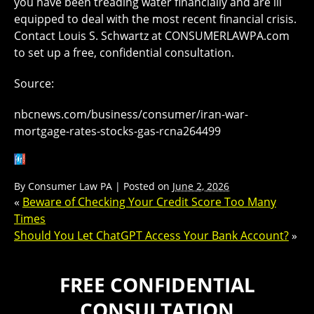
you have been treading water financially and are ill
equipped to deal with the most recent financial crisis.
Contact Louis S. Schwartz at CONSUMERLAWPA.com
to set up a free, confidential consultation.
Source:
nbcnews.com/business/consumer/iran-war-
mortgage-rates-stocks-gas-rcna264499
By
Consumer Law PA
|
Posted on
June 2, 2026
«
Beware of Checking Your Credit Score Too Many
Times
Should You Let ChatGPT Access Your Bank Account?
»
FREE CONFIDENTIAL
CONSULTATION