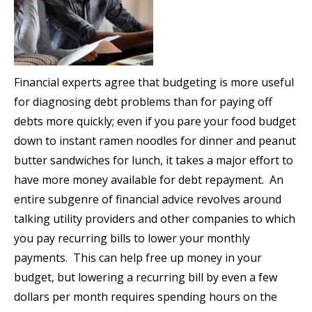
Financial experts agree that budgeting is more useful
for diagnosing debt problems than for paying off
debts more quickly; even if you pare your food budget
down to instant ramen noodles for dinner and peanut
butter sandwiches for lunch, it takes a major effort to
have more money available for debt repayment. An
entire subgenre of financial advice revolves around
talking utility providers and other companies to which
you pay recurring bills to lower your monthly
payments. This can help free up money in your
budget, but lowering a recurring bill by even a few
dollars per month requires spending hours on the