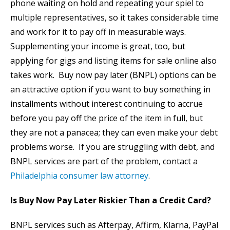
phone waiting on hold and repeating your spiel to
multiple representatives, so it takes considerable time
and work for it to pay off in measurable ways.
Supplementing your income is great, too, but
applying for gigs and listing items for sale online also
takes work. Buy now pay later (BNPL) options can be
an attractive option if you want to buy something in
installments without interest continuing to accrue
before you pay off the price of the item in full, but
they are not a panacea; they can even make your debt
problems worse. If you are struggling with debt, and
BNPL services are part of the problem, contact a
Philadelphia consumer law attorney
.
Is Buy Now Pay Later Riskier Than a Credit Card?
BNPL services such as Afterpay, Affirm, Klarna, PayPal