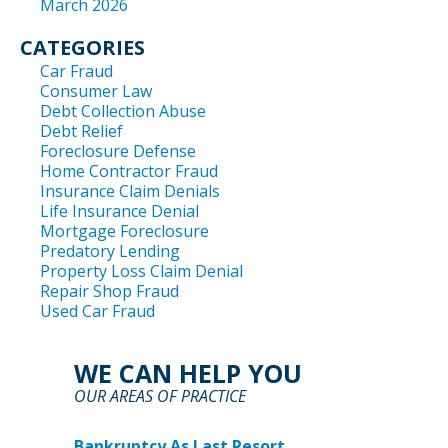
March 2026
CATEGORIES
Car Fraud
Consumer Law
Debt Collection Abuse
Debt Relief
Foreclosure Defense
Home Contractor Fraud
Insurance Claim Denials
Life Insurance Denial
Mortgage Foreclosure
Predatory Lending
Property Loss Claim Denial
Repair Shop Fraud
Used Car Fraud
WE CAN HELP YOU
OUR AREAS OF PRACTICE
Bankruptcy As Last Resort