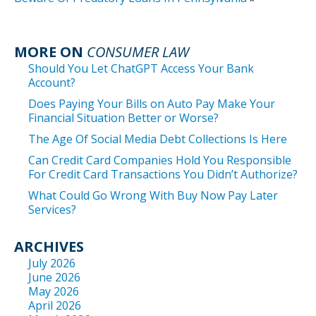
MORE ON
CONSUMER LAW
Should You Let ChatGPT Access Your Bank
Account?
Does Paying Your Bills on Auto Pay Make Your
Financial Situation Better or Worse?
The Age Of Social Media Debt Collections Is Here
Can Credit Card Companies Hold You Responsible
For Credit Card Transactions You Didn’t Authorize?
What Could Go Wrong With Buy Now Pay Later
Services?
ARCHIVES
July 2026
June 2026
May 2026
April 2026