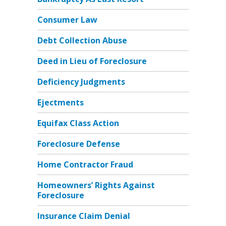
Consumer Law
Debt Collection Abuse
Deed in Lieu of Foreclosure
Deficiency Judgments
Ejectments
Equifax Class Action
Foreclosure Defense
Home Contractor Fraud
Homeowners’ Rights Against
Foreclosure
Insurance Claim Denial