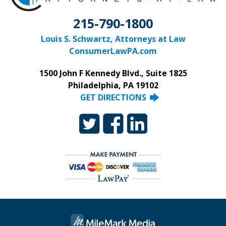
215-790-1800
Louis S. Schwartz, Attorneys at Law
ConsumerLawPA.com
1500 John F Kennedy Blvd., Suite 1825
Philadelphia, PA 19102
GET DIRECTIONS