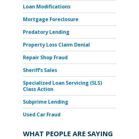
Loan Modifications
Mortgage Foreclosure
Predatory Lending
Property Loss Claim Denial
Repair Shop Fraud
Sheriff’s Sales
Specialized Loan Servicing (SLS)
Class Action
Subprime Lending
Used Car Fraud
WHAT PEOPLE ARE SAYING