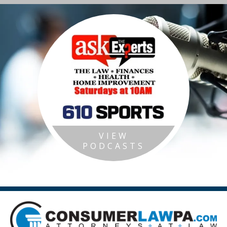
VIEW
PODCASTS