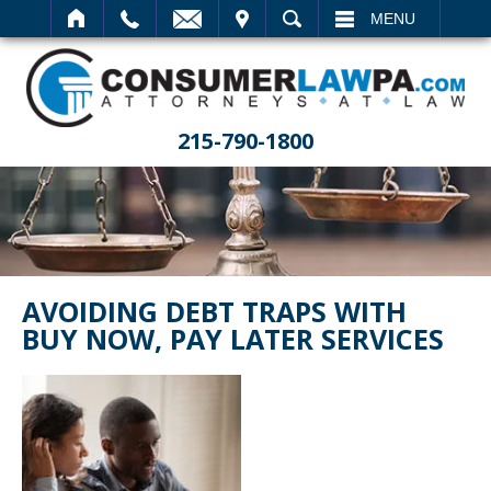
IT
SEARCH
MENU
215-790-1800
AVOIDING DEBT TRAPS WITH
BUY NOW, PAY LATER SERVICES