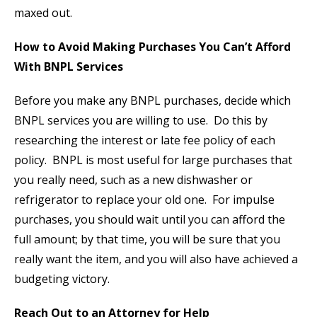
maxed out.
How to Avoid Making Purchases You Can’t Afford
With BNPL Services
Before you make any BNPL purchases, decide which
BNPL services you are willing to use. Do this by
researching the interest or late fee policy of each
policy. BNPL is most useful for large purchases that
you really need, such as a new dishwasher or
refrigerator to replace your old one. For impulse
purchases, you should wait until you can afford the
full amount; by that time, you will be sure that you
really want the item, and you will also have achieved a
budgeting victory.
Reach Out to an Attorney for Help