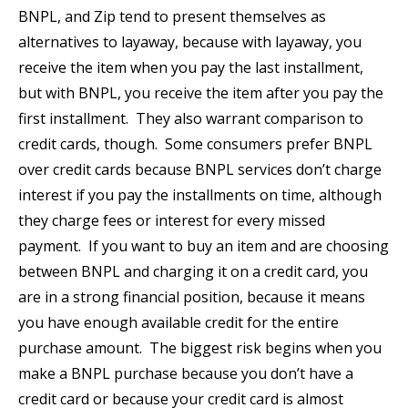
BNPL, and Zip tend to present themselves as
alternatives to layaway, because with layaway, you
receive the item when you pay the last installment,
but with BNPL, you receive the item after you pay the
first installment. They also warrant comparison to
credit cards, though. Some consumers prefer BNPL
over credit cards because BNPL services don’t charge
interest if you pay the installments on time, although
they charge fees or interest for every missed
payment. If you want to buy an item and are choosing
between BNPL and charging it on a credit card, you
are in a strong financial position, because it means
you have enough available credit for the entire
purchase amount. The biggest risk begins when you
make a BNPL purchase because you don’t have a
credit card or because your credit card is almost