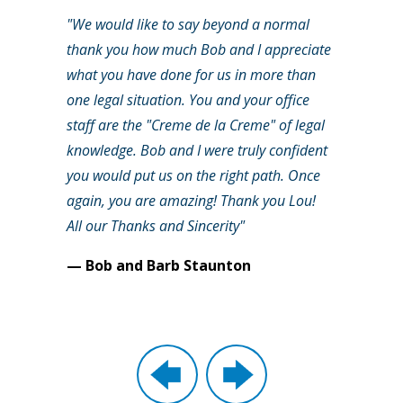
"We would like to say beyond a normal
thank you how much Bob and I appreciate
what you have done for us in more than
one legal situation. You and your office
staff are the "Creme de la Creme" of legal
knowledge. Bob and I were truly confident
you would put us on the right path. Once
again, you are amazing! Thank you Lou!
All our Thanks and Sincerity"
— Bob and Barb Staunton