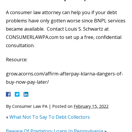
A consumer law attorney can help you if your debt
problems have only gotten worse since BNPL services
became available. Contact Louis S. Schwartz at
CONSUMERLAWPA.com to set up a free, confidential
consultation.
Resource:
grow.acorns.com/affirm-afterpay-klarna-dangers-of-
buy-now-pay-later/
By
Consumer Law PA
|
Posted on
February 15, 2022
«
What Not To Say To Debt Collectors
Beware Of Predatory Loans In Pennsylvania
»