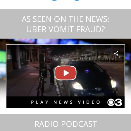
AS SEEN ON THE NEWS:
UBER VOMIT FRAUD?
RADIO PODCAST