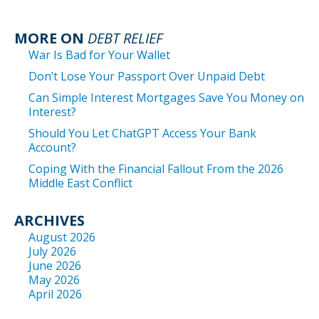
MORE ON
DEBT RELIEF
War Is Bad for Your Wallet
Don’t Lose Your Passport Over Unpaid Debt
Can Simple Interest Mortgages Save You Money on
Interest?
Should You Let ChatGPT Access Your Bank
Account?
Coping With the Financial Fallout From the 2026
Middle East Conflict
ARCHIVES
August 2026
July 2026
June 2026
May 2026
April 2026