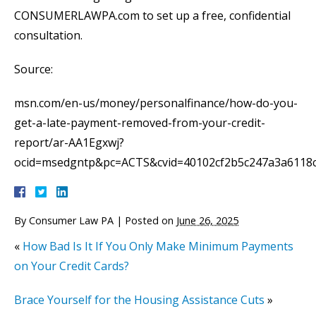
CONSUMERLAWPA.com to set up a free, confidential
consultation.
Source:
msn.com/en-us/money/personalfinance/how-do-you-
get-a-late-payment-removed-from-your-credit-
report/ar-AA1Egxwj?
ocid=msedgntp&pc=ACTS&cvid=40102cf2b5c247a3a6118
By
Consumer Law PA
|
Posted on
June 26, 2025
«
How Bad Is It If You Only Make Minimum Payments
on Your Credit Cards?
Brace Yourself for the Housing Assistance Cuts
»