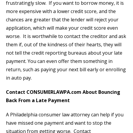
frustratingly slow. If you want to borrow money, it is
more expensive with a lower credit score, and the
chances are greater that the lender will reject your
application, which will make your credit score even
worse. It is worthwhile to contact the creditor and ask
them if, out of the kindness of their hearts, they will
not tell the credit reporting bureaus about your late
payment. You can even offer them something in
return, such as paying your next bill early or enrolling
in auto pay.
Contact CONSUMERLAWPA.com About Bouncing
Back From a Late Payment
A Philadelphia consumer law attorney can help if you
have missed one payment and want to stop the
situation from getting worse. Contact