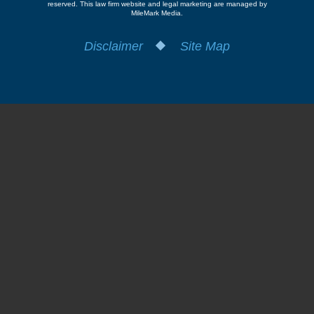
reserved.
This law firm website and
legal marketing
are managed by
MileMark Media.
Disclaimer
Site Map