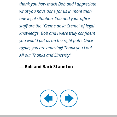
thank you how much Bob and I appreciate
what you have done for us in more than
one legal situation. You and your office
staff are the "Creme de la Creme" of legal
knowledge. Bob and I were truly confident
you would put us on the right path. Once
again, you are amazing! Thank you Lou!
All our Thanks and Sincerity"
— Bob and Barb Staunton