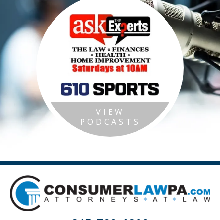
VIEW
PODCASTS