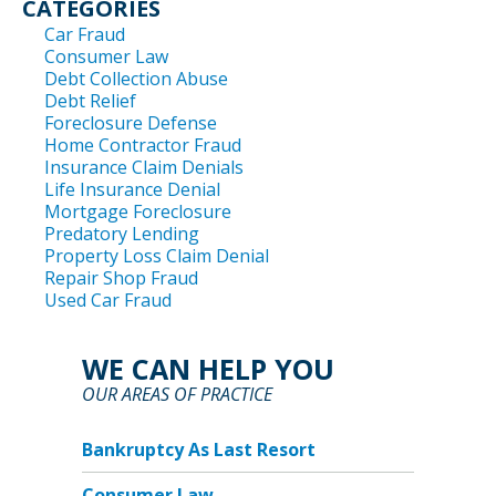
CATEGORIES
Car Fraud
Consumer Law
Debt Collection Abuse
Debt Relief
Foreclosure Defense
Home Contractor Fraud
Insurance Claim Denials
Life Insurance Denial
Mortgage Foreclosure
Predatory Lending
Property Loss Claim Denial
Repair Shop Fraud
Used Car Fraud
WE CAN HELP YOU
OUR AREAS OF PRACTICE
Bankruptcy As Last Resort
Consumer Law