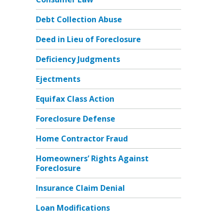
Debt Collection Abuse
Deed in Lieu of Foreclosure
Deficiency Judgments
Ejectments
Equifax Class Action
Foreclosure Defense
Home Contractor Fraud
Homeowners’ Rights Against
Foreclosure
Insurance Claim Denial
Loan Modifications