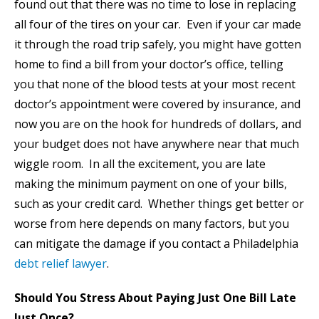
found out that there was no time to lose in replacing
all four of the tires on your car. Even if your car made
it through the road trip safely, you might have gotten
home to find a bill from your doctor’s office, telling
you that none of the blood tests at your most recent
doctor’s appointment were covered by insurance, and
now you are on the hook for hundreds of dollars, and
your budget does not have anywhere near that much
wiggle room. In all the excitement, you are late
making the minimum payment on one of your bills,
such as your credit card. Whether things get better or
worse from here depends on many factors, but you
can mitigate the damage if you contact a Philadelphia
debt relief lawyer
.
Should You Stress About Paying Just One Bill Late
Just Once?