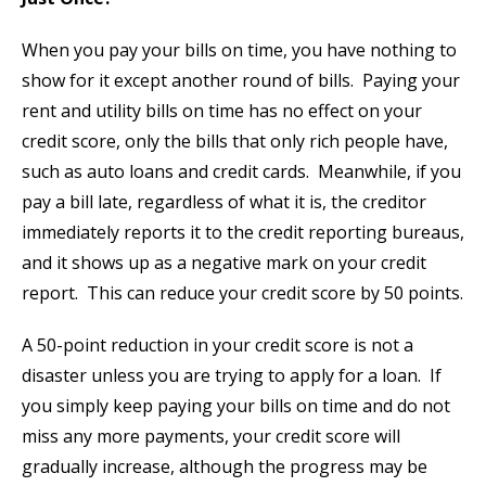
When you pay your bills on time, you have nothing to
show for it except another round of bills. Paying your
rent and utility bills on time has no effect on your
credit score, only the bills that only rich people have,
such as auto loans and credit cards. Meanwhile, if you
pay a bill late, regardless of what it is, the creditor
immediately reports it to the credit reporting bureaus,
and it shows up as a negative mark on your credit
report. This can reduce your credit score by 50 points.
A 50-point reduction in your credit score is not a
disaster unless you are trying to apply for a loan. If
you simply keep paying your bills on time and do not
miss any more payments, your credit score will
gradually increase, although the progress may be