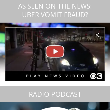
AS SEEN ON THE NEWS:
UBER VOMIT FRAUD?
RADIO PODCAST