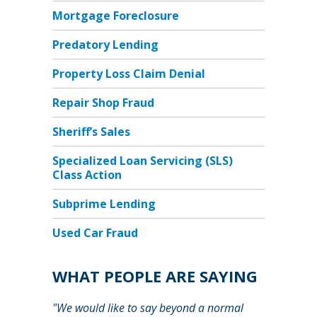
Mortgage Foreclosure
Predatory Lending
Property Loss Claim Denial
Repair Shop Fraud
Sheriff’s Sales
Specialized Loan Servicing (SLS)
Class Action
Subprime Lending
Used Car Fraud
WHAT PEOPLE ARE SAYING
"We would like to say beyond a normal