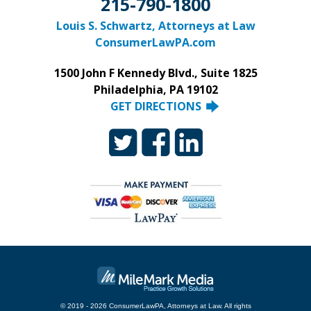
215-790-1800
Louis S. Schwartz, Attorneys at Law
ConsumerLawPA.com
1500 John F Kennedy Blvd., Suite 1825
Philadelphia, PA 19102
GET DIRECTIONS
© 2019 - 2026 ConsumerLawPA, Attorneys at Law. All rights