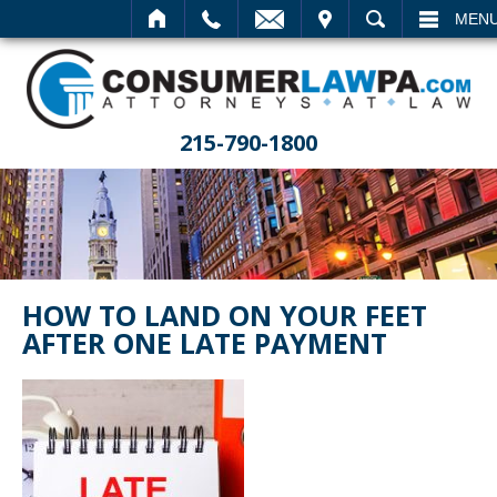
EMAIL
VISIT
SEARCH
MEN
215-790-1800
HOW TO LAND ON YOUR FEET
AFTER ONE LATE PAYMENT