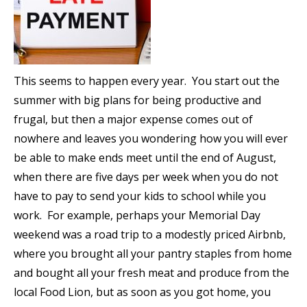
This seems to happen every year. You start out the
summer with big plans for being productive and
frugal, but then a major expense comes out of
nowhere and leaves you wondering how you will ever
be able to make ends meet until the end of August,
when there are five days per week when you do not
have to pay to send your kids to school while you
work. For example, perhaps your Memorial Day
weekend was a road trip to a modestly priced Airbnb,
where you brought all your pantry staples from home
and bought all your fresh meat and produce from the
local Food Lion, but as soon as you got home, you