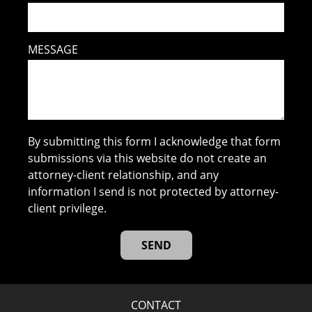
MESSAGE
By submitting this form I acknowledge that form
submissions via this website do not create an
attorney-client relationship, and any
information I send is not protected by attorney-
client privilege.
CONTACT