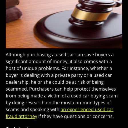
Although purchasing a used car can save buyers a
significant amount of money, it also comes with a
host of unique problems. For instance, whether a
buyer is dealing with a private party or a used car
dealership, he or she could be at risk of being
scammed. Purchasers can help protect themselves
from being made a victim of a used car buying scam
by doing research on the most common types of
scams and speaking with
an experienced used car
fraud attorney
if they have questions or concerns.