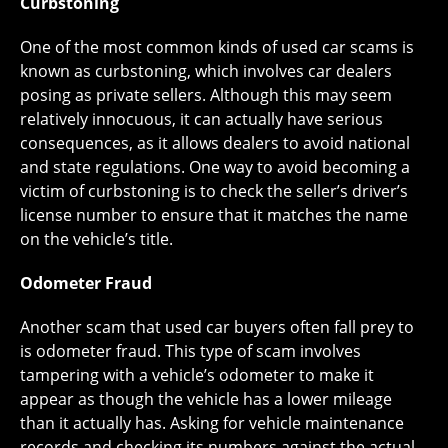
Curbstoning
One of the most common kinds of used car scams is
known as curbstoning, which involves car dealers
posing as private sellers. Although this may seem
relatively innocuous, it can actually have serious
consequences, as it allows dealers to avoid national
and state regulations. One way to avoid becoming a
victim of curbstoning is to check the seller’s driver’s
license number to ensure that it matches the name
on the vehicle’s title.
Odometer Fraud
Another scam that used car buyers often fall prey to
is odometer fraud. This type of scam involves
tampering with a vehicle’s odometer to make it
appear as though the vehicle has a lower mileage
than it actually has. Asking for vehicle maintenance
records and checking its numbers against the actual