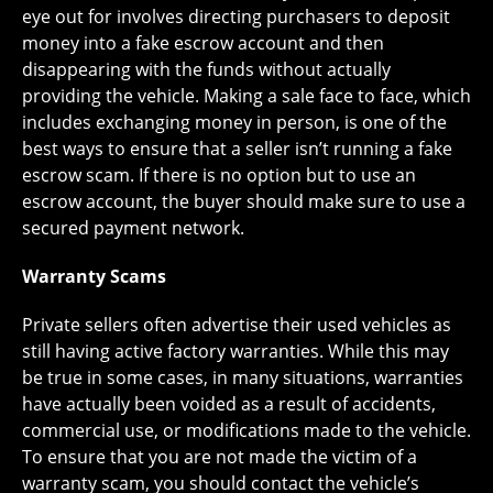
eye out for involves directing purchasers to deposit
money into a fake escrow account and then
disappearing with the funds without actually
providing the vehicle. Making a sale face to face, which
includes exchanging money in person, is one of the
best ways to ensure that a seller isn’t running a fake
escrow scam. If there is no option but to use an
escrow account, the buyer should make sure to use a
secured payment network.
Warranty Scams
Private sellers often advertise their used vehicles as
still having active factory warranties. While this may
be true in some cases, in many situations, warranties
have actually been voided as a result of accidents,
commercial use, or modifications made to the vehicle.
To ensure that you are not made the victim of a
warranty scam, you should contact the vehicle’s