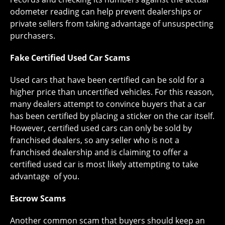
odometer reading can help prevent dealerships or
private sellers from taking advantage of unsuspecting
purchasers.
Fake Certified Used Car Scams
Used cars that have been certified can be sold for a
higher price than uncertified vehicles. For this reason,
many dealers attempt to convince buyers that a car
has been certified by placing a sticker on the car itself.
However, certified used cars can only be sold by
franchised dealers, so any seller who is not a
franchised dealership and is claiming to offer a
certified used car is most likely attempting to take
advantage of you.
Escrow Scams
Another common scam that buyers should keep an