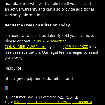
manufacturer who will be able to tell you if a car has
an active warranty and can also provide additional
warranty information.
Request a Free Consultation Today
If a used car dealer fraudulently sold you a vehicle,
please contact
Louis S. Schwartz at
CONSUMERLAWPA.com
by calling
215-790-1800
for a
free case evaluation. Our legal team is eager to assist
you today.
Resource:
nhtsa.gov/equipment/odometer-fraud
By
Consumer Law PA
|
Posted on
May 21, 2018
Tags:
Philadelphia Used Car Fraud Lawyer
,
Philadelphia