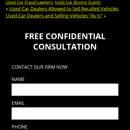
Used Car Fraud Lawyers
,
Used Car Buying Scams
«
Used Car Dealers Allowed to Sell Recalled Vehicles
Used Car Dealers and Selling Vehicles “As Is”
»
FREE CONFIDENTIAL
CONSULTATION
CONTACT OUR FIRM NOW
NAME
EMAIL
PHONE