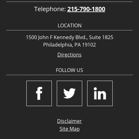
Telephone:
215-790-1800
LOCATION
1500 John F Kennedy Blvd., Suite 1825
Philadelphia, PA 19102
Directions
FOLLOW US
Disclaimer
Site Map