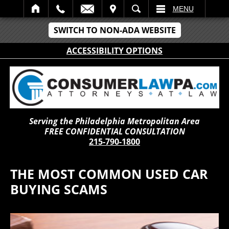
IT
SEARCH
MENU
SWITCH TO NON-ADA WEBSITE
ACCESSIBILITY OPTIONS
Serving the Philadelphia Metropolitan Area
FREE CONFIDENTIAL CONSULTATION
215-790-1800
THE MOST COMMON USED CAR
BUYING SCAMS