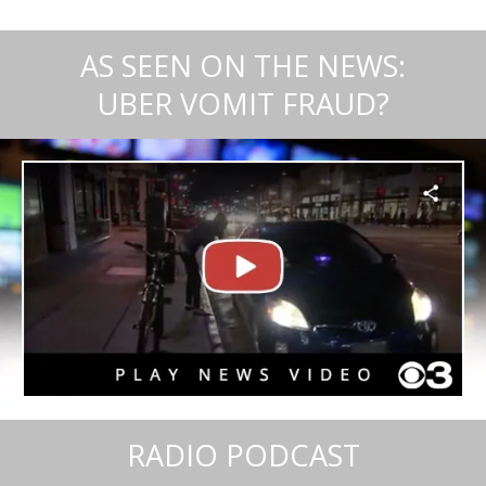
AS SEEN ON THE NEWS:
UBER VOMIT FRAUD?
RADIO PODCAST