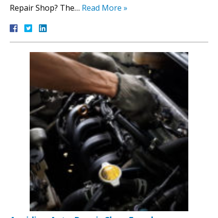
Repair Shop? The…
Read More »