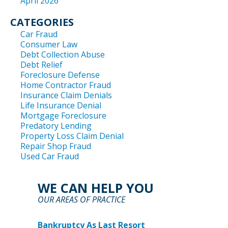
April 2026
CATEGORIES
Car Fraud
Consumer Law
Debt Collection Abuse
Debt Relief
Foreclosure Defense
Home Contractor Fraud
Insurance Claim Denials
Life Insurance Denial
Mortgage Foreclosure
Predatory Lending
Property Loss Claim Denial
Repair Shop Fraud
Used Car Fraud
WE CAN HELP YOU
OUR AREAS OF PRACTICE
Bankruptcy As Last Resort