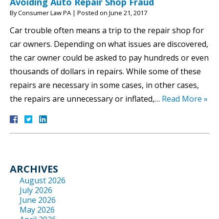
Avoiding Auto Repair Shop Fraud
By
Consumer Law PA
|
Posted on
June 21, 2017
Car trouble often means a trip to the repair shop for
car owners. Depending on what issues are discovered,
the car owner could be asked to pay hundreds or even
thousands of dollars in repairs. While some of these
repairs are necessary in some cases, in other cases,
the repairs are unnecessary or inflated,…
Read More »
ARCHIVES
August 2026
July 2026
June 2026
May 2026