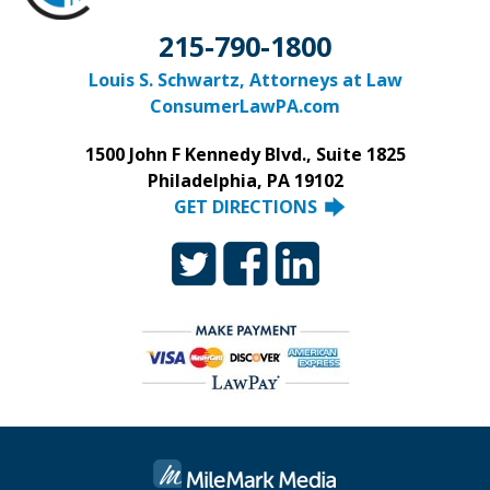
215-790-1800
Louis S. Schwartz, Attorneys at Law
ConsumerLawPA.com
1500 John F Kennedy Blvd., Suite 1825
Philadelphia, PA 19102
GET DIRECTIONS