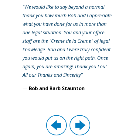
"We would like to say beyond a normal
thank you how much Bob and I appreciate
what you have done for us in more than
one legal situation. You and your office
staff are the "Creme de la Creme" of legal
knowledge. Bob and I were truly confident
you would put us on the right path. Once
again, you are amazing! Thank you Lou!
All our Thanks and Sincerity"
— Bob and Barb Staunton