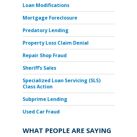
Loan Modifications
Mortgage Foreclosure
Predatory Lending
Property Loss Claim Denial
Repair Shop Fraud
Sheriff’s Sales
Specialized Loan Servicing (SLS)
Class Action
Subprime Lending
Used Car Fraud
WHAT PEOPLE ARE SAYING