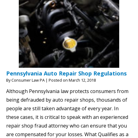
Pennsylvania Auto Repair Shop Regulations
By
Consumer Law PA
|
Posted on
March 12, 2018
Although Pennsylvania law protects consumers from
being defrauded by auto repair shops, thousands of
people are still taken advantage of every year. In
these cases, it is critical to speak with an experienced
repair shop fraud attorney who can ensure that you
are compensated for your losses. What Qualifies as a