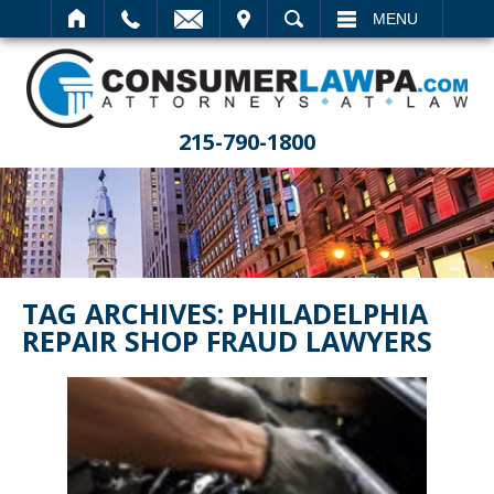
IT
SEARCH
MENU
215-790-1800
TAG ARCHIVES:
PHILADELPHIA
REPAIR SHOP FRAUD LAWYERS