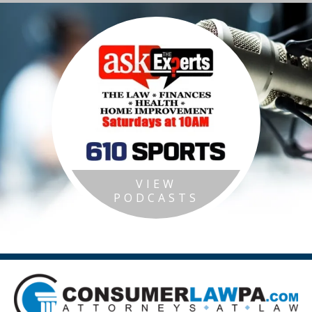
VIEW
PODCASTS