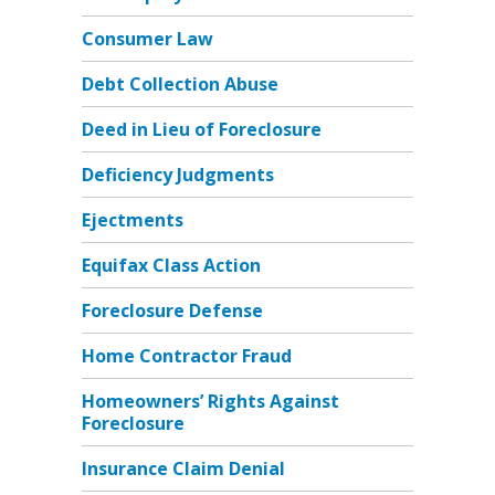
Consumer Law
Debt Collection Abuse
Deed in Lieu of Foreclosure
Deficiency Judgments
Ejectments
Equifax Class Action
Foreclosure Defense
Home Contractor Fraud
Homeowners’ Rights Against
Foreclosure
Insurance Claim Denial