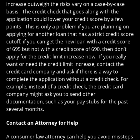
increase outweigh the risks vary on a case-by-case
basis. The credit check that goes along with the
application could lower your credit score by a few
points. This is only a problem if you are planning on
applying for another loan that has a strict credit score
cutoff; if you can get the new loan with a credit score
of 695 but not with a credit score of 690, then don’t
apply for the credit limit increase now. If you really
want or need the credit limit increase, contact the
credit card company and ask if there is a way to
complete the application without a credit check. For
example, instead of a credit check, the credit card
company might ask you to send other
documentation, such as your pay stubs for the past
several months.
Contact an Attorney for Help
A consumer law attorney can help you avoid missteps