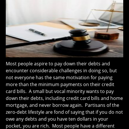
Most people aspire to pay down their debts and
encounter considerable challenges in doing so, but
not everyone has the same motivation for paying
more than the minimum payments on their credit
card bills. A small but vocal minority wants to pay
down their debts, including credit card bills and home
mortgage, and never borrow again. Partisans of the
zero-debt lifestyle are fond of saying that if you do not
owe any debts and you have ten dollars in your
pocket, you are rich. Most people have a different