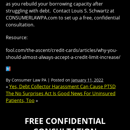
as you rebuild your borrowing capacity after
struggling with debt. Contact Louis S. Schwartz at
CONSUMERLAWPA.com to set up a free, confidential
consultation.
Resource:
fool.com/the-ascent/credit-cards/articles/why-you-
should-almost-always-accept-a-credit-limit-increase/
By
Consumer Law PA
|
Posted on
January 11, 2022
«
Yes, Debt Collector Harassment Can Cause PTSD
The No Surprises Act Is Good News For Uninsured
Patients, Too
»
FREE CONFIDENTIAL