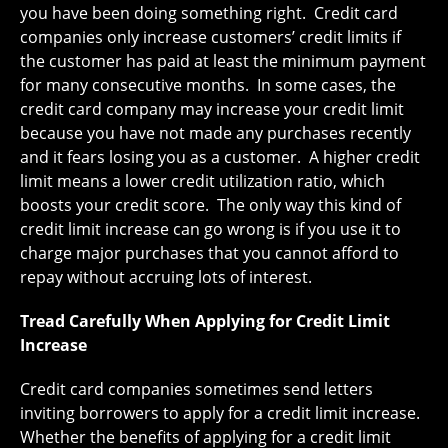
you have been doing something right. Credit card
companies only increase customers’ credit limits if
the customer has paid at least the minimum payment
for many consecutive months. In some cases, the
credit card company may increase your credit limit
because you have not made any purchases recently
and it fears losing you as a customer. A higher credit
limit means a lower credit utilization ratio, which
boosts your credit score. The only way this kind of
credit limit increase can go wrong is if you use it to
charge major purchases that you cannot afford to
repay without accruing lots of interest.
Tread Carefully When Applying for Credit Limit
Increase
Credit card companies sometimes send letters
inviting borrowers to apply for a credit limit increase.
Whether the benefits of applying for a credit limit