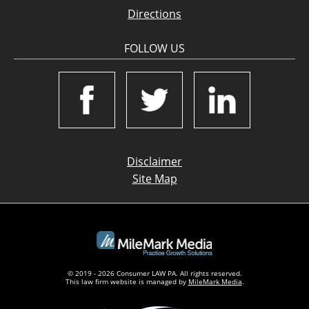
Directions
FOLLOW US
Disclaimer
Site Map
© 2019 - 2026 Consumer LAW PA. All rights reserved.
This law firm website is managed by
MileMark Media
.