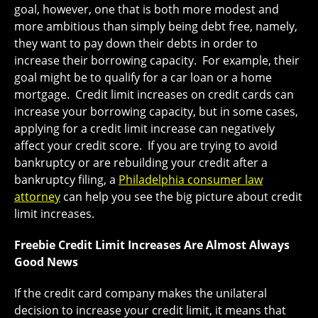
goal, however, one that is both more modest and
more ambitious than simply being debt free, namely,
they want to pay down their debts in order to
increase their borrowing capacity. For example, their
goal might be to qualify for a car loan or a home
mortgage. Credit limit increases on credit cards can
increase your borrowing capacity, but in some cases,
applying for a credit limit increase can negatively
affect your credit score. If you are trying to avoid
bankruptcy or are rebuilding your credit after a
bankruptcy filing, a
Philadelphia consumer law
attorney
can help you see the big picture about credit
limit increases.
Freebie Credit Limit Increases Are Almost Always
Good News
If the credit card company makes the unilateral
decision to increase your credit limit, it means that