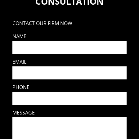
CONSULTATION
CONTACT OUR FIRM NOW
NAME
EMAIL
PHONE
MESSAGE