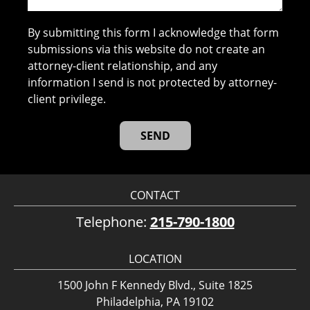
By submitting this form I acknowledge that form
submissions via this website do not create an
attorney-client relationship, and any
information I send is not protected by attorney-
client privilege.
CONTACT
Telephone:
215-790-1800
LOCATION
1500 John F Kennedy Blvd., Suite 1825
Philadelphia, PA 19102