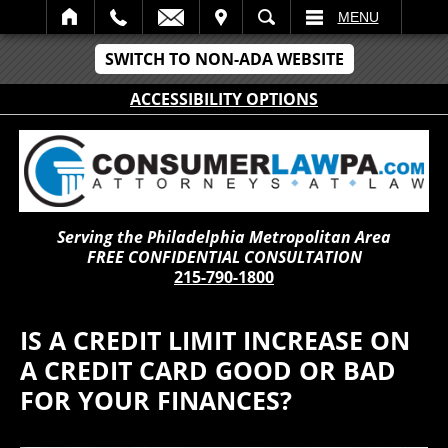
IT
SEARCH
MENU
SWITCH TO NON-ADA WEBSITE
ACCESSIBILITY OPTIONS
Serving the Philadelphia Metropolitan Area
FREE CONFIDENTIAL CONSULTATION
215-790-1800
IS A CREDIT LIMIT INCREASE ON
A CREDIT CARD GOOD OR BAD
FOR YOUR FINANCES?