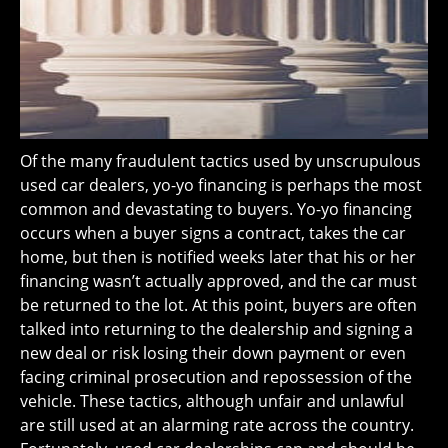
Of the many fraudulent tactics used by unscrupulous
used car dealers, yo-yo financing is perhaps the most
common and devastating to buyers. Yo-yo financing
occurs when a buyer signs a contract, takes the car
home, but then is notified weeks later that his or her
financing wasn’t actually approved, and the car must
be returned to the lot. At this point, buyers are often
talked into returning to the dealership and signing a
new deal or risk losing their down payment or even
facing criminal prosecution and repossession of the
vehicle. These tactics, although unfair and unlawful
are still used at an alarming rate across the country.