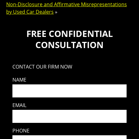
Non-Disclosure and Affirmative Misrepresentations
by Used Car Dealers
»
FREE CONFIDENTIAL
CONSULTATION
CONTACT OUR FIRM NOW
NAME
EMAIL
PHONE