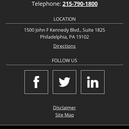
Telephone:
215-790-1800
LOCATION
1500 John F Kennedy Blvd., Suite 1825
Philadelphia, PA 19102
Directions
FOLLOW US
Disclaimer
Site Map