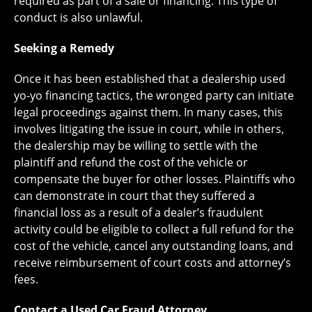
required as part of a sale or financing. This type of
conduct is also unlawful.
Seeking a Remedy
Once it has been established that a dealership used
yo-yo financing tactics, the wronged party can initiate
legal proceedings against them. In many cases, this
involves litigating the issue in court, while in others,
the dealership may be willing to settle with the
plaintiff and refund the cost of the vehicle or
compensate the buyer for other losses. Plaintiffs who
can demonstrate in court that they suffered a
financial loss as a result of a dealer’s fraudulent
activity could be eligible to collect a full refund for the
cost of the vehicle, cancel any outstanding loans, and
receive reimbursement of court costs and attorney’s
fees.
Contact a Used Car Fraud Attorney