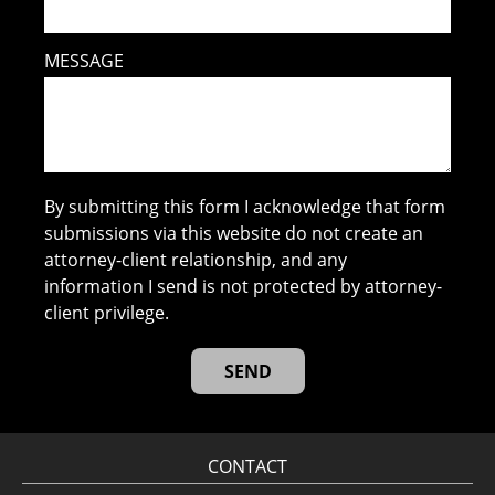
MESSAGE
By submitting this form I acknowledge that form
submissions via this website do not create an
attorney-client relationship, and any
information I send is not protected by attorney-
client privilege.
CONTACT