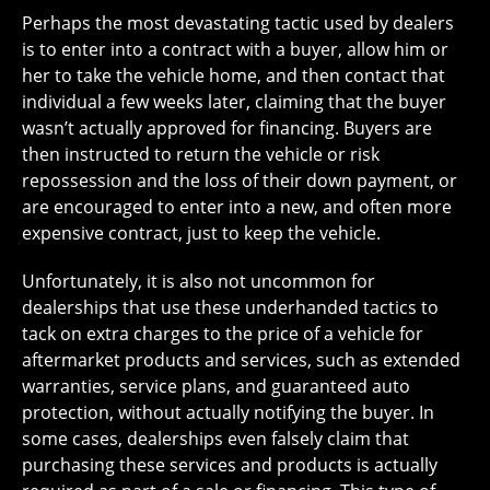
Perhaps the most devastating tactic used by dealers
is to enter into a contract with a buyer, allow him or
her to take the vehicle home, and then contact that
individual a few weeks later, claiming that the buyer
wasn’t actually approved for financing. Buyers are
then instructed to return the vehicle or risk
repossession and the loss of their down payment, or
are encouraged to enter into a new, and often more
expensive contract, just to keep the vehicle.
Unfortunately, it is also not uncommon for
dealerships that use these underhanded tactics to
tack on extra charges to the price of a vehicle for
aftermarket products and services, such as extended
warranties, service plans, and guaranteed auto
protection, without actually notifying the buyer. In
some cases, dealerships even falsely claim that
purchasing these services and products is actually