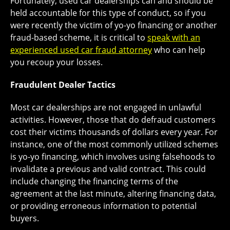
Fortunately, used car dealerships can and should be
held accountable for this type of conduct, so if you
were recently the victim of yo-yo financing or another
fraud-based scheme, it is critical to
speak with an
experienced used car fraud attorney
who can help
you recoup your losses.
Fraudulent Dealer Tactics
Most car dealerships are not engaged in unlawful
activities. However, those that do defraud customers
cost their victims thousands of dollars every year. For
instance, one of the most commonly utilized schemes
is yo-yo financing, which involves using falsehoods to
invalidate a previous and valid contract. This could
include changing the financing terms of the
agreement at the last minute, altering financing data,
or providing erroneous information to potential
buyers.