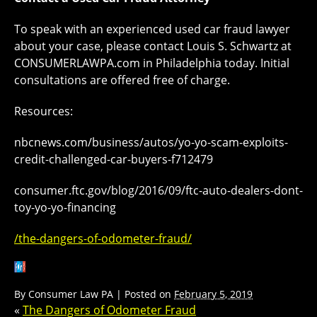
To speak with an experienced used car fraud lawyer
about your case, please contact Louis S. Schwartz at
CONSUMERLAWPA.com in Philadelphia today. Initial
consultations are offered free of charge.
Resources:
nbcnews.com/business/autos/yo-yo-scam-exploits-
credit-challenged-car-buyers-f712479
consumer.ftc.gov/blog/2016/09/ftc-auto-dealers-dont-
toy-yo-yo-financing
/the-dangers-of-odometer-fraud/
By
Consumer Law PA
|
Posted on
February 5, 2019
«
The Dangers of Odometer Fraud