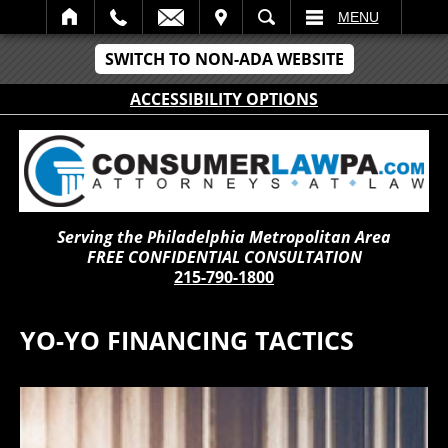
IT
SEARCH
MENU
SWITCH TO NON-ADA WEBSITE
ACCESSIBILITY OPTIONS
Serving the Philadelphia Metropolitan Area
FREE CONFIDENTIAL CONSULTATION
215-790-1800
YO-YO FINANCING TACTICS