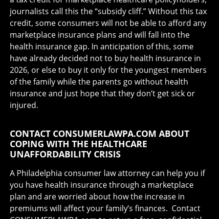
journalists call this the “subsidy cliff.” Without this tax
credit, some consumers will not be able to afford any
marketplace insurance plans and will fall into the
health insurance gap. In anticipation of this, some
have already decided not to buy health insurance in
2026, or else to buy it only for the youngest members
of the family while the parents go without health
insurance and just hope that they don’t get sick or
injured.
CONTACT CONSUMERLAWPA.COM ABOUT
COPING WITH THE HEALTHCARE
UNAFFORDABILITY CRISIS
A Philadelphia consumer law attorney can help you if
you have health insurance through a marketplace
plan and are worried about how the increase in
premiums will affect your family’s finances. Contact