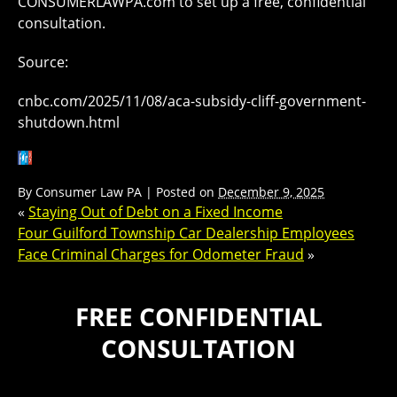
CONSUMERLAWPA.com to set up a free, confidential
consultation.
Source:
cnbc.com/2025/11/08/aca-subsidy-cliff-government-
shutdown.html
By
Consumer Law PA
|
Posted on
December 9, 2025
«
Staying Out of Debt on a Fixed Income
Four Guilford Township Car Dealership Employees
Face Criminal Charges for Odometer Fraud
»
FREE CONFIDENTIAL
CONSULTATION