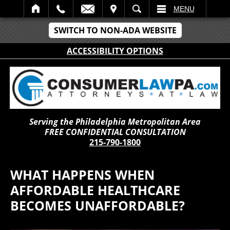
IT
SEARCH
MENU
SWITCH TO NON-ADA WEBSITE
ACCESSIBILITY OPTIONS
Serving the Philadelphia Metropolitan Area
FREE CONFIDENTIAL CONSULTATION
215-790-1800
WHAT HAPPENS WHEN
AFFORDABLE HEALTHCARE
BECOMES UNAFFORDABLE?