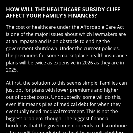
HOW WILL THE HEALTHCARE SUBSIDY CLIFF
AFFECT YOUR FAMILY’S FINANCES?
The cost of healthcare under the Affordable Care Act
is one of the major issues about which lawmakers are
at an impasse and is an obstacle to ending the
government shutdown. Under the current policies,
the premiums for some marketplace health insurance
plans will be twice as expensive in 2026 as they are in
2025.
At first, the solution to this seems simple. Families can
just opt for plans with lower premiums and higher
out of pocket costs. Undoubtedly, some will do this,
even if it means piles of medical debt for when they
eventually need medical treatment. This is not the
biggest problem, though. The biggest financial
burden is that the government intends to discontinue
a tax credit for marketplace healthcare policyholders;