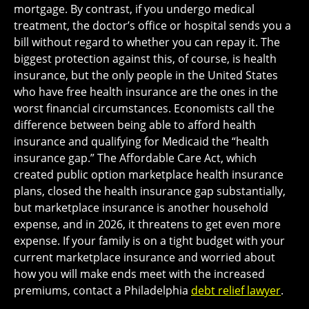
mortgage. By contrast, if you undergo medical
treatment, the doctor’s office or hospital sends you a
bill without regard to whether you can repay it. The
biggest protection against this, of course, is health
insurance, but the only people in the United States
who have free health insurance are the ones in the
worst financial circumstances. Economists call the
difference between being able to afford health
insurance and qualifying for Medicaid the “health
insurance gap.” The Affordable Care Act, which
created public option marketplace health insurance
plans, closed the health insurance gap substantially,
but marketplace insurance is another household
expense, and in 2026, it threatens to get even more
expense. If your family is on a tight budget with your
current marketplace insurance and worried about
how you will make ends meet with the increased
premiums, contact a Philadelphia
debt relief lawyer
.