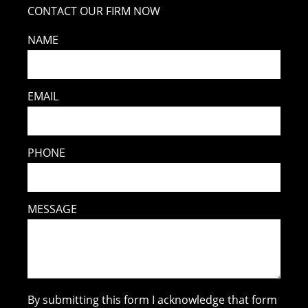
CONTACT OUR FIRM NOW
NAME
EMAIL
PHONE
MESSAGE
By submitting this form I acknowledge that form