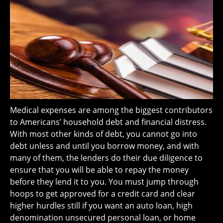
Medical expenses are among the biggest contributors
to Americans’ household debt and financial distress.
With most other kinds of debt, you cannot go into
debt unless and until you borrow money, and with
many of them, the lenders do their due diligence to
ensure that you will be able to repay the money
before they lend it to you. You must jump through
hoops to get approved for a credit card and clear
higher hurdles still if you want an auto loan, high
denomination unsecured personal loan, or home