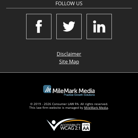
FOLLOW US
Disclaimer
Site Map
© 2019 - 2026 Consumer LAW PA. All rights reserved.
This law firm website is managed by
MileMark Media
.