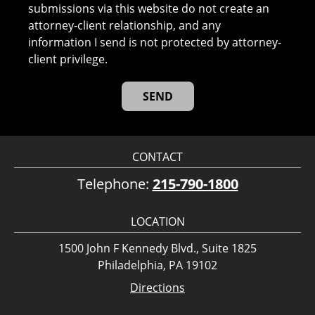
submissions via this website do not create an
attorney-client relationship, and any
information I send is not protected by attorney-
client privilege.
CONTACT
Telephone:
215-790-1800
LOCATION
1500 John F Kennedy Blvd., Suite 1825
Philadelphia, PA 19102
Directions