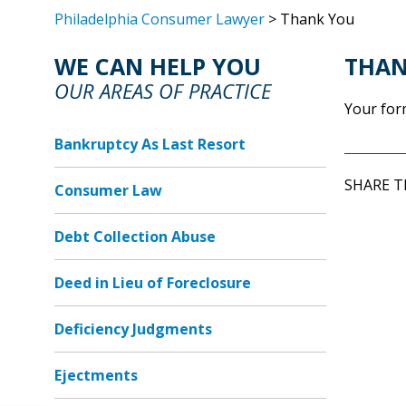
Philadelphia Consumer Lawyer
> Thank You
WE CAN HELP YOU
THAN
OUR AREAS OF PRACTICE
Your for
Bankruptcy As Last Resort
SHARE T
Consumer Law
Debt Collection Abuse
Deed in Lieu of Foreclosure
Deficiency Judgments
Ejectments