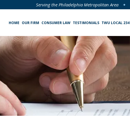
Serving the Philadelphia Metropolitan Area
HOME
OUR FIRM
CONSUMER LAW
TESTIMONIALS
TWU LOCAL 234
Specialized Loan Servicing (SLS) Class Action