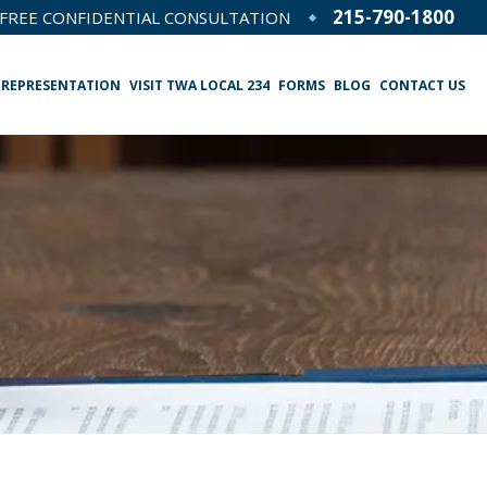
215-790-1800
FREE CONFIDENTIAL CONSULTATION
 REPRESENTATION
VISIT TWA LOCAL 234
FORMS
BLOG
CONTACT US