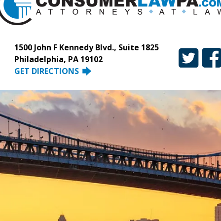
1500 John F Kennedy Blvd., Suite 1825
Philadelphia, PA 19102
GET DIRECTIONS