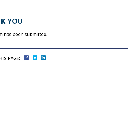
K YOU
m has been submitted.
HIS PAGE: