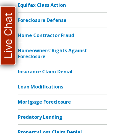
Equifax Class Action
Live Chat
Foreclosure Defense
Home Contractor Fraud
Homeowners’ Rights Against
Foreclosure
Insurance Claim Denial
Loan Modifications
Mortgage Foreclosure
Predatory Lending
Property Loss Claim Denial