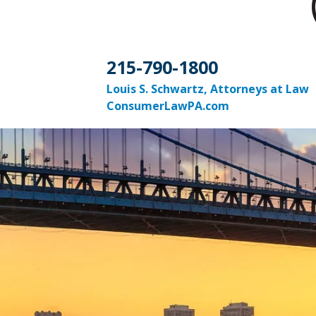
215-790-1800
Louis S. Schwartz, Attorneys at Law
ConsumerLawPA.com