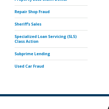
Repair Shop Fraud
Sheriff’s Sales
Specialized Loan Servicing (SLS)
Class Action
Subprime Lending
Used Car Fraud