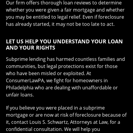
Our firm offers thorough loan reviews to determine
whether you were given a fair mortgage and whether
you may be entitled to legal relief. Even if foreclosure
has already started, it may not be too late to act.
LET US HELP YOU UNDERSTAND YOUR LOAN
AND YOUR RIGHTS
Subprime lending has harmed countless families and
communities, but legal protections exist for those
who have been misled or exploited. At
ConsumerLawPA, we fight for homeowners in
Philadelphia who are dealing with unaffordable or
unfair loans.
If you believe you were placed in a subprime
mortgage or are now at risk of foreclosure because of
it, contact Louis S. Schwartz, Attorneys at Law, for a
confidential consultation. We will help you