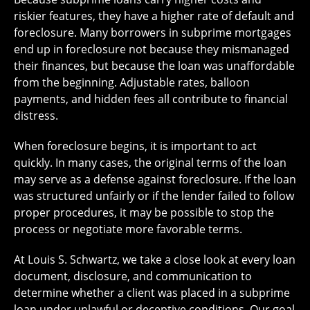
riskier features, they have a higher rate of default and
foreclosure. Many borrowers in subprime mortgages
end up in foreclosure not because they mismanaged
their finances, but because the loan was unaffordable
from the beginning. Adjustable rates, balloon
payments, and hidden fees all contribute to financial
distress.
When foreclosure begins, it is important to act
quickly. In many cases, the original terms of the loan
may serve as a defense against foreclosure. If the loan
was structured unfairly or if the lender failed to follow
proper procedures, it may be possible to stop the
process or negotiate more favorable terms.
At Louis S. Schwartz, we take a close look at every loan
document, disclosure, and communication to
determine whether a client was placed in a subprime
loan under unlawful or deceptive conditions. Our goal