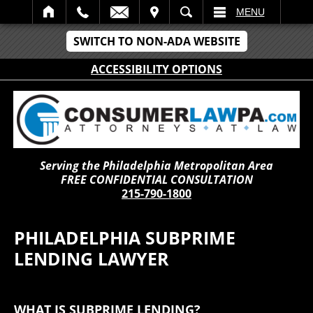
IT
SEARCH
MENU
SWITCH TO NON-ADA WEBSITE
ACCESSIBILITY OPTIONS
Serving the Philadelphia Metropolitan Area
FREE CONFIDENTIAL CONSULTATION
215-790-1800
PHILADELPHIA SUBPRIME
LENDING LAWYER
WHAT IS SUBPRIME LENDING?