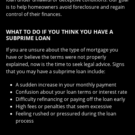
is to help homeowners avoid foreclosure and regain
control of their finances.
WHAT TO DO IF YOU THINK YOU HAVE A
SUBPRIME LOAN
If you are unsure about the type of mortgage you
have or believe the terms were not properly
explained, now is the time to seek legal advice. Signs
that you may have a subprime loan include:
A sudden increase in your monthly payment
Confusion about your loan terms or interest rate
Difficulty refinancing or paying off the loan early
High fees or penalties that seem excessive
Feeling rushed or pressured during the loan
process