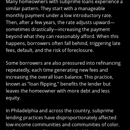
Many homeowners with subprime loans experience a
similar pattern. They start with a manageable
monthly payment under a low introductory rate.
Then, after a few years, the rate adjusts upward—
sometimes drastically—increasing the payment
beyond what they can reasonably afford. When this
happens, borrowers often fall behind, triggering late
fees, default, and the risk of foreclosure.
Some borrowers are also pressured into refinancing
repeatedly, each time generating new fees and
increasing the overall loan balance. This practice,
known as “loan flipping,” benefits the lender but
leaves the homeowner with more debt and less
equity.
In Philadelphia and across the country, subprime
lending practices have disproportionately affected
low-income communities and communities of color.