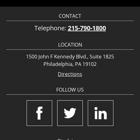
CONTACT
Telephone:
215-790-1800
LOCATION
1500 John F Kennedy Blvd., Suite 1825
Philadelphia, PA 19102
Directions
FOLLOW US