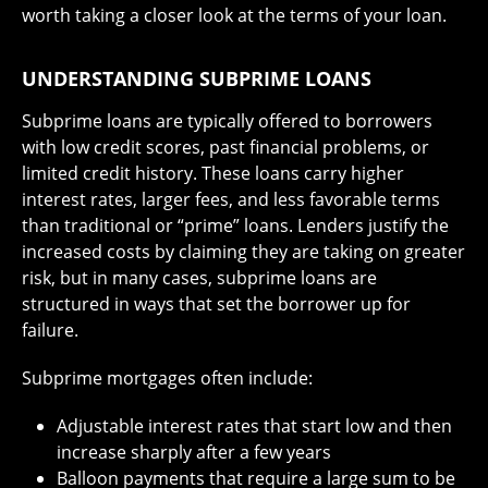
worth taking a closer look at the terms of your loan.
UNDERSTANDING SUBPRIME LOANS
Subprime loans are typically offered to borrowers
with low credit scores, past financial problems, or
limited credit history. These loans carry higher
interest rates, larger fees, and less favorable terms
than traditional or “prime” loans. Lenders justify the
increased costs by claiming they are taking on greater
risk, but in many cases, subprime loans are
structured in ways that set the borrower up for
failure.
Subprime mortgages often include:
Adjustable interest rates that start low and then
increase sharply after a few years
Balloon payments that require a large sum to be