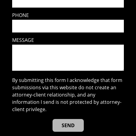
PHONE
MESSAGE
By submitting this form I acknowledge that form
submissions via this website do not create an
attorney-client relationship, and any
information I send is not protected by attorney-
client privilege.