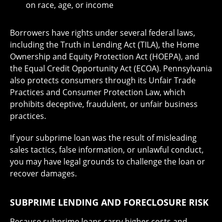
on race, age, or income
Borrowers have rights under several federal laws,
including the Truth in Lending Act (TILA), the Home
Ownership and Equity Protection Act (HOEPA), and
the Equal Credit Opportunity Act (ECOA). Pennsylvania
also protects consumers through its Unfair Trade
Practices and Consumer Protection Law, which
prohibits deceptive, fraudulent, or unfair business
practices.
If your subprime loan was the result of misleading
sales tactics, false information, or unlawful conduct,
you may have legal grounds to challenge the loan or
recover damages.
SUBPRIME LENDING AND FORECLOSURE RISK
Because subprime loans carry higher costs and