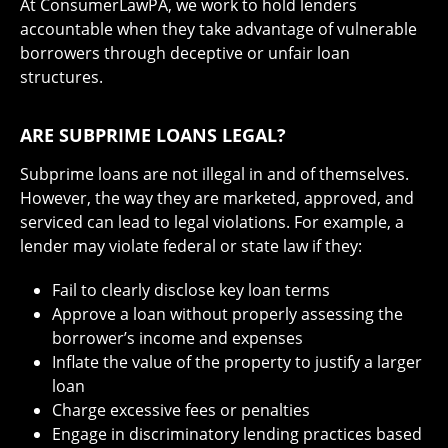
At ConsumerLawPA, we work to hold lenders
accountable when they take advantage of vulnerable
borrowers through deceptive or unfair loan
structures.
ARE SUBPRIME LOANS LEGAL?
Subprime loans are not illegal in and of themselves.
However, the way they are marketed, approved, and
serviced can lead to legal violations. For example, a
lender may violate federal or state law if they:
Fail to clearly disclose key loan terms
Approve a loan without properly assessing the
borrower’s income and expenses
Inflate the value of the property to justify a larger
loan
Charge excessive fees or penalties
Engage in discriminatory lending practices based