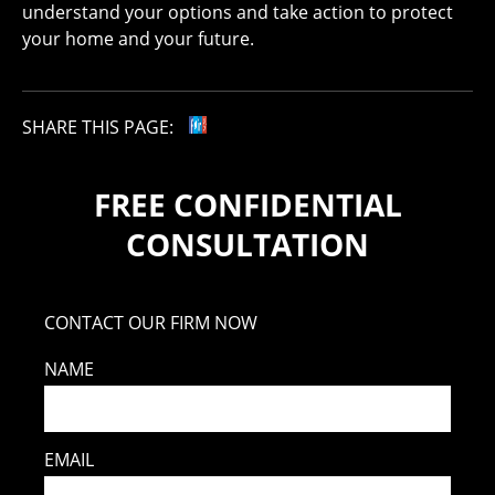
understand your options and take action to protect
your home and your future.
SHARE THIS PAGE:
FREE CONFIDENTIAL
CONSULTATION
CONTACT OUR FIRM NOW
NAME
EMAIL