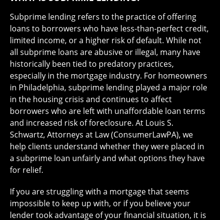
Subprime lending refers to the practice of offering
loans to borrowers who have less-than-perfect credit,
limited income, or a higher risk of default. While not
all subprime loans are abusive or illegal, many have
historically been tied to predatory practices,
especially in the mortgage industry. For homeowners
in Philadelphia, subprime lending played a major role
in the housing crisis and continues to affect
borrowers who are left with unaffordable loan terms
and increased risk of foreclosure. At Louis S.
Schwartz, Attorneys at Law (ConsumerLawPA), we
help clients understand whether they were placed in
a subprime loan unfairly and what options they have
for relief.
If you are struggling with a mortgage that seems
impossible to keep up with, or if you believe your
lender took advantage of your financial situation, it is