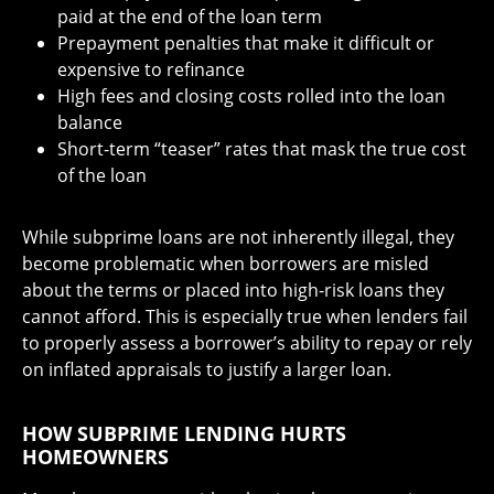
paid at the end of the loan term
Prepayment penalties that make it difficult or
expensive to refinance
High fees and closing costs rolled into the loan
balance
Short-term “teaser” rates that mask the true cost
of the loan
While subprime loans are not inherently illegal, they
become problematic when borrowers are misled
about the terms or placed into high-risk loans they
cannot afford. This is especially true when lenders fail
to properly assess a borrower’s ability to repay or rely
on inflated appraisals to justify a larger loan.
HOW SUBPRIME LENDING HURTS
HOMEOWNERS