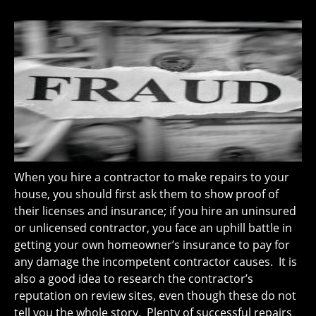
When you hire a contractor to make repairs to your
house, you should first ask them to show proof of
their licenses and insurance; if you hire an uninsured
or unlicensed contractor, you face an uphill battle in
getting your own homeowner’s insurance to pay for
any damage the incompetent contractor causes. It is
also a good idea to research the contractor’s
reputation on review sites, even though these do not
tell you the whole story. Plenty of successful repairs