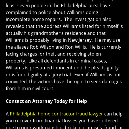
least seven people in the Philadelphia area have
complained to police about Williams doing
incomplete home repairs. The investigation also
revealed that the address Williams listed for himself is
actually his grandmother’s residence and that
Williams is probably living in New Jersey. He may use
the aliases Rob Wilson and Ron Willis. He is currently
facing charges for theft and receiving stolen
property. Like all defendants in criminal cases,
Williams is presumed innocent until he pleads guilty
or is found guilty at a jury trial. Even if Williams is not
convicted, the victims have the right to seek damages
from him in civil court.
Contact an Attorney Today for Help
A
Philadelphia home contractor fraud lawyer
can help
you recover from financial losses you have suffered
due to poor workmanship, broken promises, fraud, or