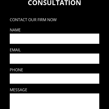
CONSULTATION
CONTACT OUR FIRM NOW
NAME
EMAIL
PHONE
MESSAGE