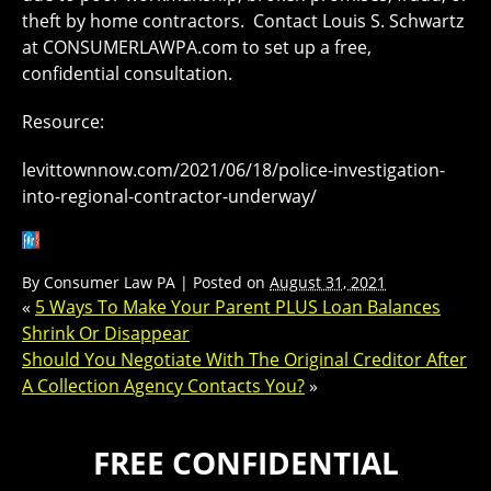
theft by home contractors. Contact Louis S. Schwartz
at CONSUMERLAWPA.com to set up a free,
confidential consultation.
Resource:
levittownnow.com/2021/06/18/police-investigation-
into-regional-contractor-underway/
By
Consumer Law PA
|
Posted on
August 31, 2021
«
5 Ways To Make Your Parent PLUS Loan Balances
Shrink Or Disappear
Should You Negotiate With The Original Creditor After
A Collection Agency Contacts You?
»
FREE CONFIDENTIAL