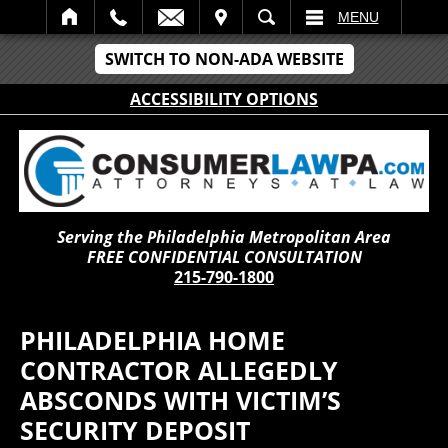
IT
SEARCH
MENU
SWITCH TO NON-ADA WEBSITE
ACCESSIBILITY OPTIONS
Serving the Philadelphia Metropolitan Area
FREE CONFIDENTIAL CONSULTATION
215-790-1800
PHILADELPHIA HOME
CONTRACTOR ALLEGEDLY
ABSCONDS WITH VICTIM’S
SECURITY DEPOSIT