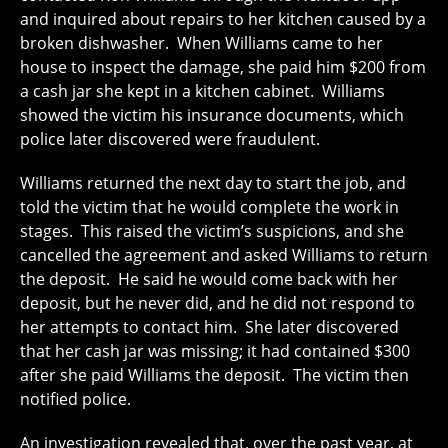
and inquired about repairs to her kitchen caused by a
broken dishwasher. When Williams came to her
house to inspect the damage, she paid him $200 from
a cash jar she kept in a kitchen cabinet. Williams
showed the victim his insurance documents, which
police later discovered were fraudulent.
Williams returned the next day to start the job, and
told the victim that he would complete the work in
stages. This raised the victim’s suspicions, and she
cancelled the agreement and asked Williams to return
the deposit. He said he would come back with her
deposit, but he never did, and he did not respond to
her attempts to contact him. She later discovered
that her cash jar was missing; it had contained $300
after she paid Williams the deposit. The victim then
notified police.
An investigation revealed that, over the past year, at