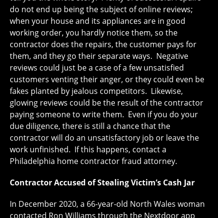
do not end up being the subject of online reviews;
when your house and its appliances are in good
working order, you hardly notice them, so the
contractor does the repairs, the customer pays for
them, and they go their separate ways. Negative
reviews could just be a case of a few unsatisfied
customers venting their anger, or they could even be
fakes planted by jealous competitors. Likewise,
glowing reviews could be the result of the contractor
paying someone to write them. Even if you do your
due diligence, there is still a chance that the
contractor will do an unsatisfactory job or leave the
work unfinished. If this happens, contact a
Philadelphia home contractor fraud attorney.
Contractor Accused of Stealing Victim’s Cash Jar
In December 2020, a 66-year-old North Wales woman
contacted Ron Williams through the Nextdoor app