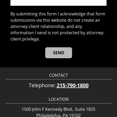
By submitting this form I acknowledge that form
submissions via this website do not create an
attorney-client relationship, and any
information I send is not protected by attorney-
client privilege.
CONTACT
Telephone:
215-790-1800
LOCATION
1500 John F Kennedy Blvd., Suite 1825
Philadelphia, PA 19102