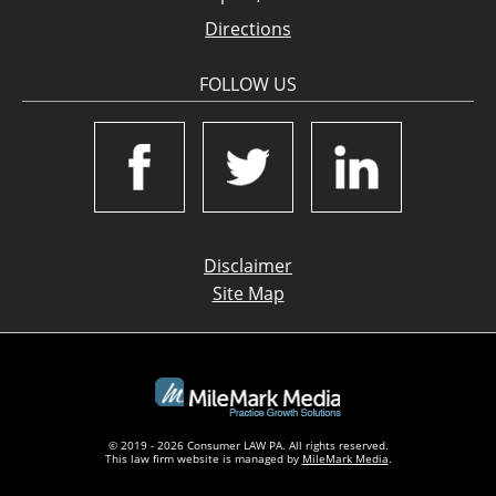
Directions
FOLLOW US
Disclaimer
Site Map
© 2019 - 2026 Consumer LAW PA. All rights reserved.
This law firm website is managed by
MileMark Media
.