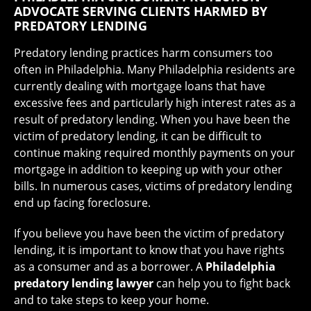
ADVOCATE SERVING CLIENTS HARMED BY
PREDATORY LENDING
Predatory lending practices harm consumers too
often in Philadelphia. Many Philadelphia residents are
currently dealing with mortgage loans that have
excessive fees and particularly high interest rates as a
result of predatory lending. When you have been the
victim of predatory lending, it can be difficult to
continue making required monthly payments on your
mortgage in addition to keeping up with your other
bills. In numerous cases, victims of predatory lending
end up facing foreclosure.
If you believe you have been the victim of predatory
lending, it is important to know that you have rights
as a consumer and as a borrower. A
Philadelphia
predatory lending lawyer
can help you to fight back
and to take steps to keep your home.