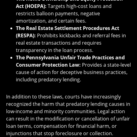
Act (HOEPA):
Targets high-cost loans and
restricts balloon payments, negative
amortization, and certain fees.
The Real Estate Settlement Procedures Act
(RESPA):
Prohibits kickbacks and referral fees in
real estate transactions and requires
transparency in the loan process.
The Pennsylvania Unfair Trade Practices and
Consumer Protection Law:
Provides a state-level
cause of action for deceptive business practices,
including predatory lending.
In addition to these laws, courts have increasingly
recognized the harm that predatory lending causes in
low-income and minority communities. Legal action
can result in the modification or cancellation of unfair
loan terms, compensation for financial harm, or
injunctions that stop foreclosure or collection.