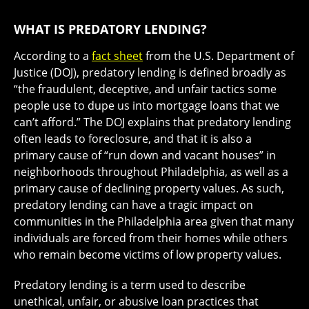
WHAT IS PREDATORY LENDING?
According to a
fact sheet
from the U.S. Department of
Justice (DOJ), predatory lending is defined broadly as
“the fraudulent, deceptive, and unfair tactics some
people use to dupe us into mortgage loans that we
can’t afford.” The DOJ explains that predatory lending
often leads to foreclosure, and that it is also a
primary cause of “run down and vacant houses” in
neighborhoods throughout Philadelphia, as well as a
primary cause of declining property values. As such,
predatory lending can have a tragic impact on
communities in the Philadelphia area given that many
individuals are forced from their homes while others
who remain become victims of low property values.
Predatory lending is a term used to describe
unethical, unfair, or abusive loan practices that