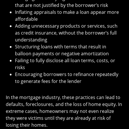
that are not justified by the borrower’s risk
Inflating appraisals to make a loan appear more
affordable
Adding unnecessary products or services, such
as credit insurance, without the borrower’s full
understanding
Structuring loans with terms that result in
balloon payments or negative amortization
Failing to fully disclose all loan terms, costs, or
risks
Encouraging borrowers to refinance repeatedly
to generate fees for the lender
In the mortgage industry, these practices can lead to
defaults, foreclosures, and the loss of home equity. In
extreme cases, homeowners may not even realize
they were victims until they are already at risk of
losing their homes.