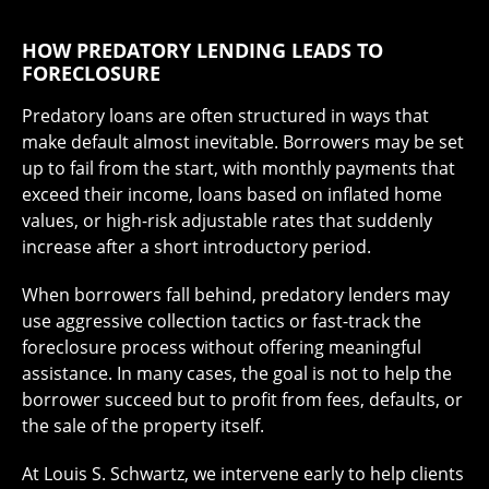
HOW PREDATORY LENDING LEADS TO
FORECLOSURE
Predatory loans are often structured in ways that
make default almost inevitable. Borrowers may be set
up to fail from the start, with monthly payments that
exceed their income, loans based on inflated home
values, or high-risk adjustable rates that suddenly
increase after a short introductory period.
When borrowers fall behind, predatory lenders may
use aggressive collection tactics or fast-track the
foreclosure process without offering meaningful
assistance. In many cases, the goal is not to help the
borrower succeed but to profit from fees, defaults, or
the sale of the property itself.
At Louis S. Schwartz, we intervene early to help clients