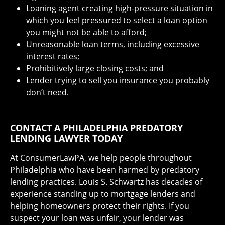
Loaning agent creating high-pressure situation in
which you feel pressured to select a loan option
you might not be able to afford;
Unreasonable loan terms, including excessive
interest rates;
Prohibitively large closing costs; and
Lender trying to sell you insurance you probably
don’t need.
CONTACT A PHILADELPHIA PREDATORY
LENDING LAWYER TODAY
At ConsumerLawPA, we help people throughout
Philadelphia who have been harmed by predatory
lending practices. Louis S. Schwartz has decades of
experience standing up to mortgage lenders and
helping homeowners protect their rights. If you
suspect your loan was unfair, your lender was