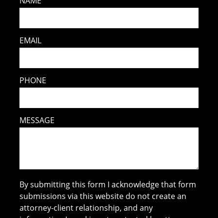
NAME
EMAIL
PHONE
MESSAGE
By submitting this form I acknowledge that form
submissions via this website do not create an
attorney-client relationship, and any