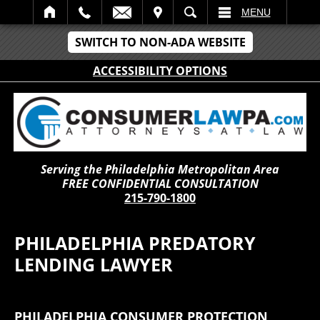
IT
SEARCH
MENU
SWITCH TO NON-ADA WEBSITE
ACCESSIBILITY OPTIONS
Serving the Philadelphia Metropolitan Area
FREE CONFIDENTIAL CONSULTATION
215-790-1800
PHILADELPHIA PREDATORY
LENDING LAWYER
PHILADELPHIA CONSUMER PROTECTION