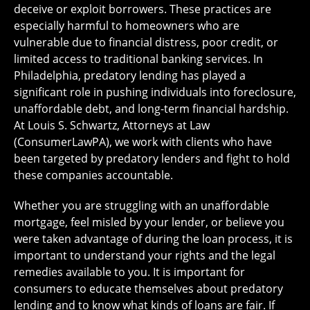
deceive or exploit borrowers. These practices are
especially harmful to homeowners who are
vulnerable due to financial distress, poor credit, or
limited access to traditional banking services. In
Philadelphia, predatory lending has played a
significant role in pushing individuals into foreclosure,
unaffordable debt, and long-term financial hardship.
At Louis S. Schwartz, Attorneys at Law
(ConsumerLawPA), we work with clients who have
been targeted by predatory lenders and fight to hold
these companies accountable.
Whether you are struggling with an unaffordable
mortgage, feel misled by your lender, or believe you
were taken advantage of during the loan process, it is
important to understand your rights and the legal
remedies available to you. It is important for
consumers to educate themselves about predatory
lending and to know what kinds of loans are fair. If