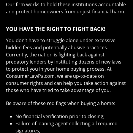
Our firm works to hold these institutions accountable
and protect homeowners from unjust financial harm.
YOU HAVE THE RIGHT TO FIGHT BACK!
You don’t have to struggle alone under excessive
hidden fees and potentially abusive practices.
Currently, the nation is fighting back against
predatory lenders by instituting dozens of new laws
to protect you in your home buying process. At
ConsumerLawPa.com, we are up-to-date on
consumer rights and can help you take action against
those who have tried to take advantage of you.
Be aware of these red flags when buying a home:
No financial verification prior to closing;
Failure of loaning agent collecting all required
signatures;