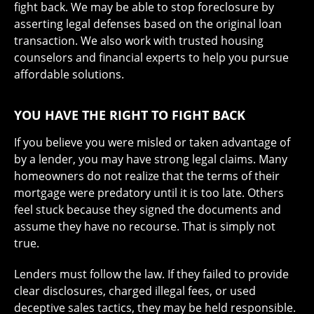
fight back. We may be able to stop foreclosure by
asserting legal defenses based on the original loan
transaction. We also work with trusted housing
counselors and financial experts to help you pursue
affordable solutions.
YOU HAVE THE RIGHT TO FIGHT BACK
If you believe you were misled or taken advantage of
by a lender, you may have strong legal claims. Many
homeowners do not realize that the terms of their
mortgage were predatory until it is too late. Others
feel stuck because they signed the documents and
assume they have no recourse. That is simply not
true.
Lenders must follow the law. If they failed to provide
clear disclosures, charged illegal fees, or used
deceptive sales tactics, they may be held responsible.