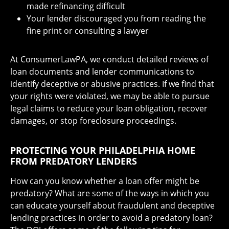
made refinancing difficult
Your lender discouraged you from reading the
fine print or consulting a lawyer
At ConsumerLawPA, we conduct detailed reviews of
loan documents and lender communications to
identify deceptive or abusive practices. If we find that
your rights were violated, we may be able to pursue
legal claims to reduce your loan obligation, recover
damages, or stop foreclosure proceedings.
PROTECTING YOUR PHILADELPHIA HOME
FROM PREDATORY LENDERS
How can you know whether a loan offer might be
predatory? What are some of the ways in which you
can educate yourself about fraudulent and deceptive
lending practices in order to avoid a predatory loan?