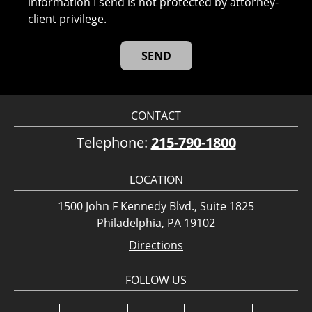
information I send is not protected by attorney-
client privilege.
CONTACT
Telephone:
215-790-1800
LOCATION
1500 John F Kennedy Blvd., Suite 1825
Philadelphia, PA 19102
Directions
FOLLOW US