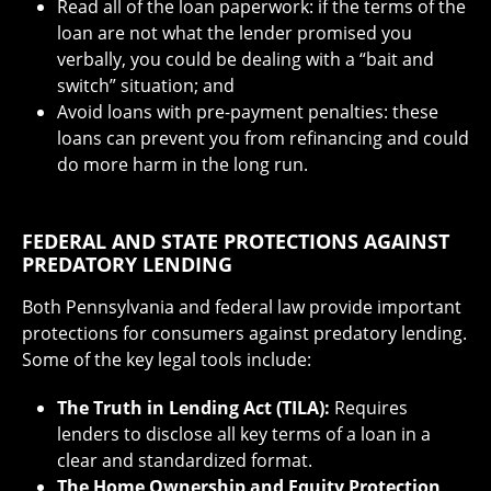
Read all of the loan paperwork: if the terms of the
loan are not what the lender promised you
verbally, you could be dealing with a “bait and
switch” situation; and
Avoid loans with pre-payment penalties: these
loans can prevent you from refinancing and could
do more harm in the long run.
FEDERAL AND STATE PROTECTIONS AGAINST
PREDATORY LENDING
Both Pennsylvania and federal law provide important
protections for consumers against predatory lending.
Some of the key legal tools include:
The Truth in Lending Act (TILA):
Requires
lenders to disclose all key terms of a loan in a
clear and standardized format.
The Home Ownership and Equity Protection