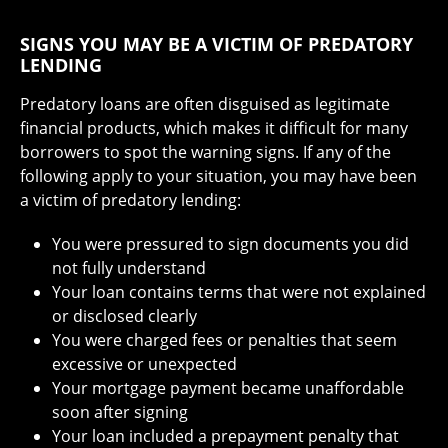
SIGNS YOU MAY BE A VICTIM OF PREDATORY
LENDING
Predatory loans are often disguised as legitimate
financial products, which makes it difficult for many
borrowers to spot the warning signs. If any of the
following apply to your situation, you may have been
a victim of predatory lending:
You were pressured to sign documents you did
not fully understand
Your loan contains terms that were not explained
or disclosed clearly
You were charged fees or penalties that seem
excessive or unexpected
Your mortgage payment became unaffordable
soon after signing
Your loan included a prepayment penalty that