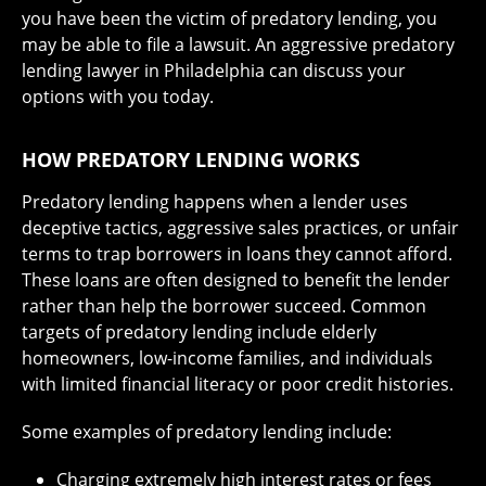
you have been the victim of predatory lending, you
may be able to file a lawsuit. An aggressive predatory
lending lawyer in Philadelphia can discuss your
options with you today.
HOW PREDATORY LENDING WORKS
Predatory lending happens when a lender uses
deceptive tactics, aggressive sales practices, or unfair
terms to trap borrowers in loans they cannot afford.
These loans are often designed to benefit the lender
rather than help the borrower succeed. Common
targets of predatory lending include elderly
homeowners, low-income families, and individuals
with limited financial literacy or poor credit histories.
Some examples of predatory lending include:
Charging extremely high interest rates or fees