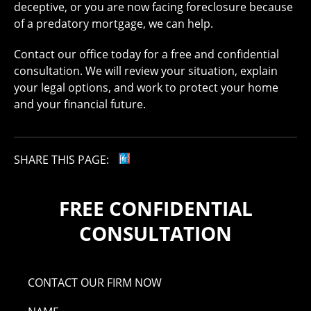
deceptive, or you are now facing foreclosure because
of a predatory mortgage, we can help.
Contact our office today for a free and confidential
consultation. We will review your situation, explain
your legal options, and work to protect your home
and your financial future.
SHARE THIS PAGE:
FREE CONFIDENTIAL
CONSULTATION
CONTACT OUR FIRM NOW