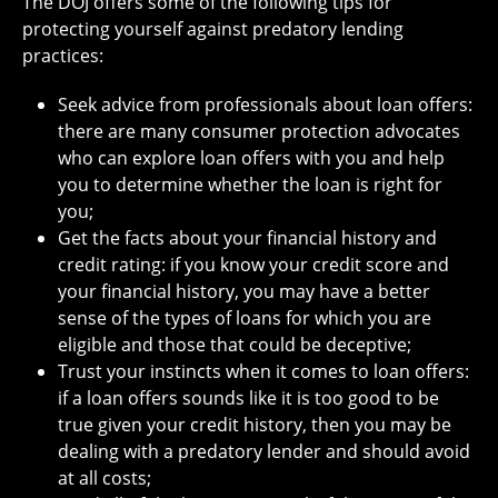
The DOJ offers some of the following tips for
protecting yourself against predatory lending
practices:
Seek advice from professionals about loan offers:
there are many consumer protection advocates
who can explore loan offers with you and help
you to determine whether the loan is right for
you;
Get the facts about your financial history and
credit rating: if you know your credit score and
your financial history, you may have a better
sense of the types of loans for which you are
eligible and those that could be deceptive;
Trust your instincts when it comes to loan offers:
if a loan offers sounds like it is too good to be
true given your credit history, then you may be
dealing with a predatory lender and should avoid
at all costs;