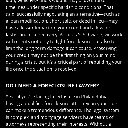
loan, while FHA and VA loans may allow shorter
timelines under specific hardship conditions. That
said, successfully negotiating an alternative—such as
a loan modification, short sale, or deed in lieu—may
have a lesser impact on your credit and allow for
faster financial recovery. At Louis S. Schwartz, we work
with clients not only to fight foreclosure but also to
limit the long-term damage it can cause. Preserving
your credit may not be the first thing on your mind
during a crisis, but it’s a critical part of rebuilding your
life once the situation is resolved.
DO I NEED A FORECLOSURE LAWYER?
Yes—if you’re facing foreclosure in Philadelphia,
having a qualified foreclosure attorney on your side
can make a tremendous difference. The legal system
is complex, and mortgage servicers have teams of
attorneys representing their interests. Without a