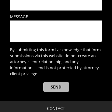
MESSAGE
By submitting this form I acknowledge that form
submissions via this website do not create an
attorney-client relationship, and any
information I send is not protected by attorney-
client privilege.
CONTACT