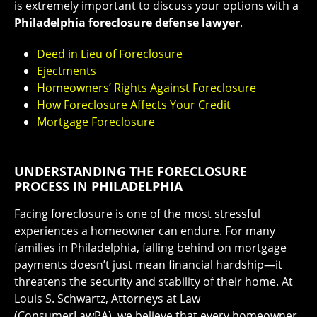
is extremely important to discuss your options with a
Philadelphia foreclosure defense lawyer
.
Deed in Lieu of Foreclosure
Ejectments
Homeowners’ Rights Against Foreclosure
How Foreclosure Affects Your Credit
Mortgage Foreclosure
UNDERSTANDING THE FORECLOSURE
PROCESS IN PHILADELPHIA
Facing foreclosure is one of the most stressful
experiences a homeowner can endure. For many
families in Philadelphia, falling behind on mortgage
payments doesn’t just mean financial hardship—it
threatens the security and stability of their home. At
Louis S. Schwartz, Attorneys at Law
(ConsumerLawPA), we believe that every homeowner