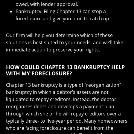
owed, with lender approval.
Bankruptcy: Filing Chapter 13 can stop a
foreclosure and give you time to catch up.
Our firm will help you determine which of these
solutions is best suited to your needs, and we’ll take
immediate action to preserve your rights.
HOW COULD CHAPTER 13 BANKRUPTCY HELP
WITH MY FORECLOSURE?
Chapter 13 bankruptcy is a type of “reorganization”
bankruptcy in which a debtor’s assets are not
liquidated to repay creditors. Instead, the debtor
reorganizes debts and develops a payment plan
through which she or he will repay creditors over a
typically three- to five-year period. Many homeowners
who are facing foreclosure can benefit from the