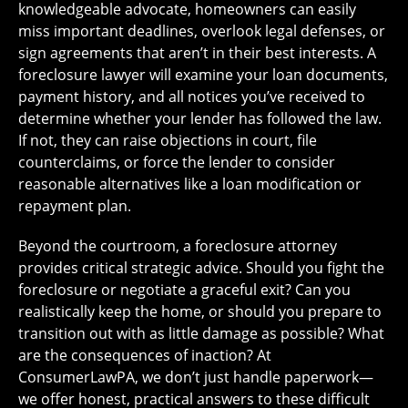
knowledgeable advocate, homeowners can easily
miss important deadlines, overlook legal defenses, or
sign agreements that aren’t in their best interests. A
foreclosure lawyer will examine your loan documents,
payment history, and all notices you’ve received to
determine whether your lender has followed the law.
If not, they can raise objections in court, file
counterclaims, or force the lender to consider
reasonable alternatives like a loan modification or
repayment plan.
Beyond the courtroom, a foreclosure attorney
provides critical strategic advice. Should you fight the
foreclosure or negotiate a graceful exit? Can you
realistically keep the home, or should you prepare to
transition out with as little damage as possible? What
are the consequences of inaction? At
ConsumerLawPA, we don’t just handle paperwork—
we offer honest, practical answers to these difficult