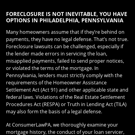
FORECLOSURE IS NOT INEVITABLE, YOU HAVE
OPTIONS IN PHILADELPHIA, PENNSYLVANIA
Many homeowners assume that if they’re behind on
payments, they have no legal defense. That’s not true.
Foreclosure lawsuits can be challenged, especially if
the lender made errors in servicing the loan,
misapplied payments, failed to send proper notices,
or violated the terms of the mortgage. In
Pennsylvania, lenders must strictly comply with the
requirements of the Homeowner Assistance
Settlement Act (Act 91) and other applicable state and
federal laws. Violations of the Real Estate Settlement
Procedures Act (RESPA) or Truth in Lending Act (TILA)
may also form the basis of a legal defense.
At ConsumerLawPA, we thoroughly examine your
mortgage history, the conduct of your loan servicer,