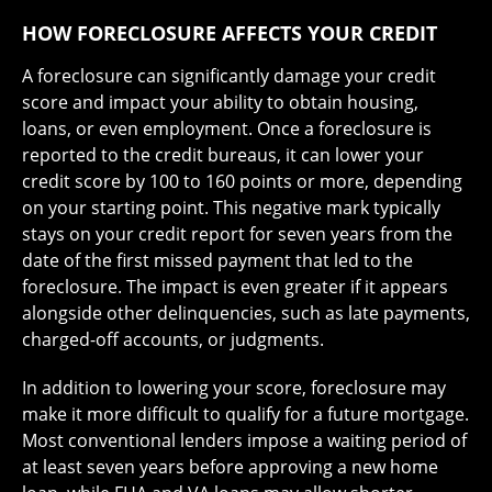
HOW FORECLOSURE AFFECTS YOUR CREDIT
A foreclosure can significantly damage your credit
score and impact your ability to obtain housing,
loans, or even employment. Once a foreclosure is
reported to the credit bureaus, it can lower your
credit score by 100 to 160 points or more, depending
on your starting point. This negative mark typically
stays on your credit report for seven years from the
date of the first missed payment that led to the
foreclosure. The impact is even greater if it appears
alongside other delinquencies, such as late payments,
charged-off accounts, or judgments.
In addition to lowering your score, foreclosure may
make it more difficult to qualify for a future mortgage.
Most conventional lenders impose a waiting period of
at least seven years before approving a new home