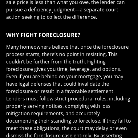
sale price is less than what you owe, the lender can
pursue a deficiency judgment—a separate court
action seeking to collect the difference.
WHY FIGHT FORECLOSURE?
Many homeowners believe that once the foreclosure
process starts, there’s no point in resisting. This
couldn’t be further from the truth. Fighting
foreclosure gives you time, leverage, and options.
Even if you are behind on your mortgage, you may
have legal defenses that could invalidate the
foreclosure or result in a favorable settlement.
Lenders must follow strict procedural rules, including
properly serving notices, complying with loss
mitigation requirements, and accurately
documenting their standing to foreclose. If they fail to
meet these obligations, the court may delay or even
dismiss the foreclosure case entirely. By asserting