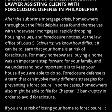
LAWYER ASSISTING CLIENTS WITH
FORECLOSURE DEFENSE IN PHILADELPHIA
After the subprime mortgage crisis, homeowners
throughout the Philadelphia area found themselves
with underwater mortgages, rapidly dropping
housing values, and foreclosure notices. At the law
office of Louis S. Schwartz, we know how difficult it
can be to learn that your home is at risk of
foreclosure. For many homeowners, buying a home
was an important step forward for your family, and
we understand how important it is to keep your
house if you are able to do so. Foreclosure defense is
a term that can involve many different strategies for
preventing a foreclosure. In some cases, homeowners
also might be able to file for Chapter 13 bankruptcy in
order to avoid foreclosure.
If you are at risk of losing your home to foreclosure, it