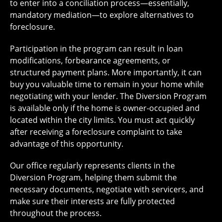
to enter into a conciliation process—essentially,
mandatory mediation—to explore alternatives to
foreclosure.
Participation in the program can result in loan
modifications, forbearance agreements, or
structured payment plans. More importantly, it can
buy you valuable time to remain in your home while
negotiating with your lender. The Diversion Program
is available only if the home is owner-occupied and
located within the city limits. You must act quickly
after receiving a foreclosure complaint to take
advantage of this opportunity.
Our office regularly represents clients in the
Diversion Program, helping them submit the
necessary documents, negotiate with servicers, and
make sure their interests are fully protected
throughout the process.