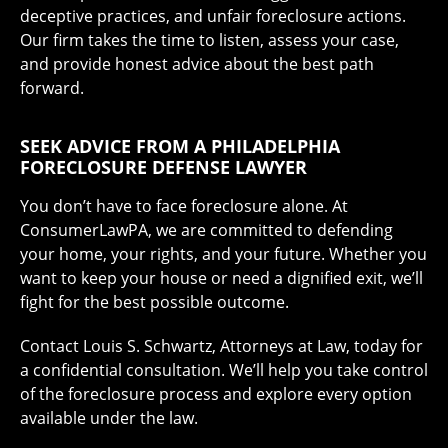
deceptive practices, and unfair foreclosure actions.
Our firm takes the time to listen, assess your case,
and provide honest advice about the best path
forward.
SEEK ADVICE FROM A PHILADELPHIA
FORECLOSURE DEFENSE LAWYER
You don’t have to face foreclosure alone. At
ConsumerLawPA, we are committed to defending
your home, your rights, and your future. Whether you
want to keep your house or need a dignified exit, we’ll
fight for the best possible outcome.
Contact Louis S. Schwartz, Attorneys at Law, today for
a confidential consultation. We’ll help you take control
of the foreclosure process and explore every option
available under the law.