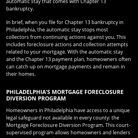
automatic stay that comes with Chapter 13
bankruptcy.
In brief, when you file for Chapter 13 bankruptcy in
Philadelphia, the automatic stay stops most
collectors from continuing actions against you. This
includes foreclosure actions and collection attempts
related to your mortgage. With the automatic stay
and the Chapter 13 payment plan, homeowners often
can catch up on mortgage payments and remain in
their homes.
PHILADELPHIA’S MORTGAGE FORECLOSURE
DIVERSION PROGRAM
Homeowners in Philadelphia have access to a unique
legal safeguard not available in every county: the
Mortgage Foreclosure Diversion Program. This court-
supervised program allows homeowners and lenders