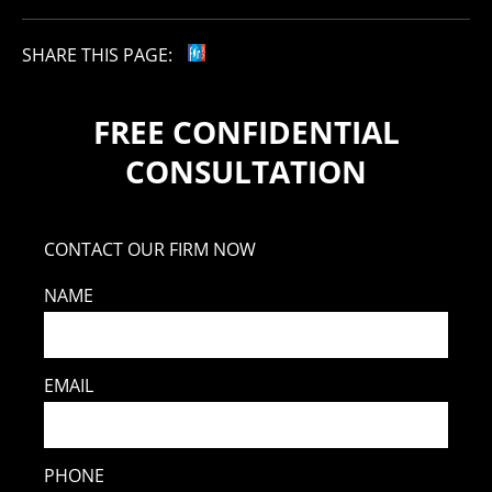
SHARE THIS PAGE:
FREE CONFIDENTIAL
CONSULTATION
CONTACT OUR FIRM NOW
NAME
EMAIL
PHONE