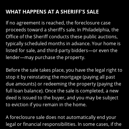
WHAT HAPPENS AT A SHERIFF’S SALE
If no agreement is reached, the foreclosure case
proceeds toward a sheriff’s sale. In Philadelphia, the
Office of the Sheriff conducts these public auctions,
typically scheduled months in advance. Your home is
listed for sale, and third-party bidders—or even the
lender—may purchase the property.
Before the sale takes place, you have the legal right to
stop it by reinstating the mortgage (paying all past
due amounts) or redeeming the property (paying the
full loan balance). Once the sale is completed, a new
deed is issued to the buyer, and you may be subject
to eviction if you remain in the home.
A foreclosure sale does not automatically end your
legal or financial responsibilities. In some cases, if the