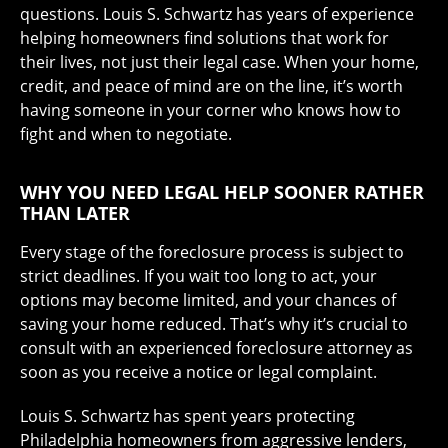
questions. Louis S. Schwartz has years of experience
helping homeowners find solutions that work for
their lives, not just their legal case. When your home,
credit, and peace of mind are on the line, it’s worth
having someone in your corner who knows how to
fight and when to negotiate.
WHY YOU NEED LEGAL HELP SOONER RATHER
THAN LATER
Every stage of the foreclosure process is subject to
strict deadlines. If you wait too long to act, your
options may become limited, and your chances of
saving your home reduced. That’s why it’s crucial to
consult with an experienced foreclosure attorney as
soon as you receive a notice or legal complaint.
Louis S. Schwartz has spent years protecting
Philadelphia homeowners from aggressive lenders,