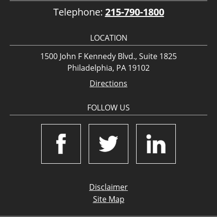
Telephone:
215-790-1800
LOCATION
1500 John F Kennedy Blvd., Suite 1825
Philadelphia, PA 19102
Directions
FOLLOW US
Disclaimer
Site Map