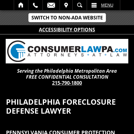
IT
SEARCH
MENU
SWITCH TO NON-ADA WEBSITE
ACCESSIBILITY OPTIONS
Serving the Philadelphia Metropolitan Area
FREE CONFIDENTIAL CONSULTATION
215-790-1800
PHILADELPHIA FORECLOSURE
DEFENSE LAWYER
PENNSYLVANIA CONSUMER PROTECTION