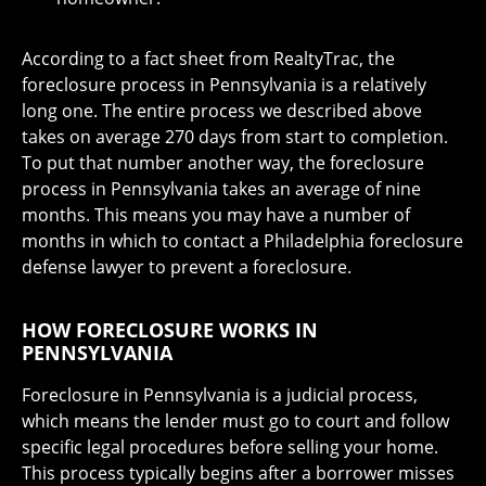
According to a fact sheet from RealtyTrac, the
foreclosure process in Pennsylvania is a relatively
long one. The entire process we described above
takes on average 270 days from start to completion.
To put that number another way, the foreclosure
process in Pennsylvania takes an average of nine
months. This means you may have a number of
months in which to contact a Philadelphia foreclosure
defense lawyer to prevent a foreclosure.
HOW FORECLOSURE WORKS IN
PENNSYLVANIA
Foreclosure in Pennsylvania is a judicial process,
which means the lender must go to court and follow
specific legal procedures before selling your home.
This process typically begins after a borrower misses