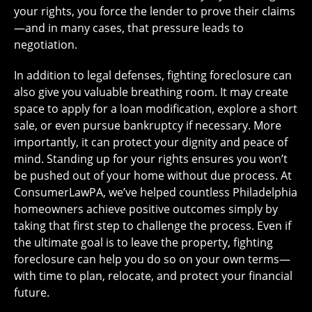
your rights, you force the lender to prove their claims
—and in many cases, that pressure leads to
negotiation.
In addition to legal defenses, fighting foreclosure can
also give you valuable breathing room. It may create
space to apply for a loan modification, explore a short
sale, or even pursue bankruptcy if necessary. More
importantly, it can protect your dignity and peace of
mind. Standing up for your rights ensures you won’t
be pushed out of your home without due process. At
ConsumerLawPA, we’ve helped countless Philadelphia
homeowners achieve positive outcomes simply by
taking that first step to challenge the process. Even if
the ultimate goal is to leave the property, fighting
foreclosure can help you do so on your own terms—
with time to plan, relocate, and protect your financial
future.