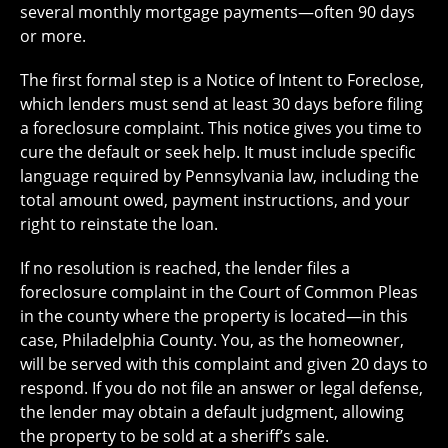
several monthly mortgage payments—often 90 days
or more.
The first formal step is a Notice of Intent to Foreclose,
which lenders must send at least 30 days before filing
a foreclosure complaint. This notice gives you time to
cure the default or seek help. It must include specific
language required by Pennsylvania law, including the
total amount owed, payment instructions, and your
right to reinstate the loan.
If no resolution is reached, the lender files a
foreclosure complaint in the Court of Common Pleas
in the county where the property is located—in this
case, Philadelphia County. You, as the homeowner,
will be served with this complaint and given 20 days to
respond. If you do not file an answer or legal defense,
the lender may obtain a default judgment, allowing
the property to be sold at a sheriff’s sale.