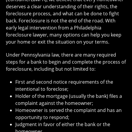
deserves a clear understanding of their rights, the
foreclosure process, and what can be done to fight
back. Foreclosure is not the end of the road. With
early legal intervention from a Philadelphia
foreclosure lawyer, many options can help you keep
your home or exit the situation on your terms.
Under Pennsylvania law, there are many required
steps for a bank to begin and complete the process of
foreclosure, including but not limited to:
First and second notice requirements of the
intentional to foreclose;
Holder of the mortgage (usually the bank) files a
complaint against the homeowner;
Homeowner is served the complaint and has an
opportunity to respond;
Judgment in favor of either the bank or the
homeowner.