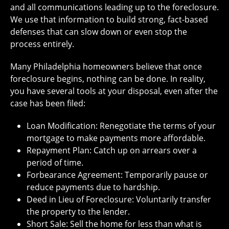
and all communications leading up to the foreclosure.
We use that information to build strong, fact-based
defenses that can slow down or even stop the
process entirely.
Many Philadelphia homeowners believe that once
foreclosure begins, nothing can be done. In reality,
you have several tools at your disposal, even after the
case has been filed:
Loan Modification: Renegotiate the terms of your
mortgage to make payments more affordable.
Repayment Plan: Catch up on arrears over a
period of time.
Forbearance Agreement: Temporarily pause or
reduce payments due to hardship.
Deed in Lieu of Foreclosure: Voluntarily transfer
the property to the lender.
Short Sale: Sell the home for less than what is