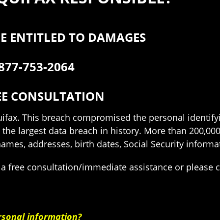
E ENTITLED TO DAMAGES
877-753-2064
EE CONSULTATION
quifax. This breach compromised the personal identifyi
 the largest data breach in history. More than 200,0
es, addresses, birth dates, Social Security informat
 a free consultation/immediate assistance or please 
rsonal information?