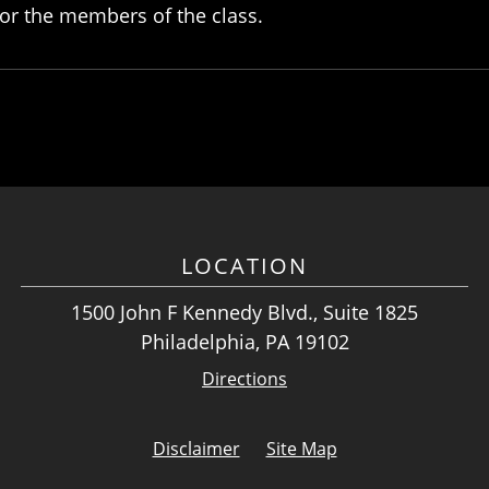
or the members of the class.
LOCATION
1500 John F Kennedy Blvd., Suite 1825
Philadelphia, PA 19102
Directions
Disclaimer
Site Map