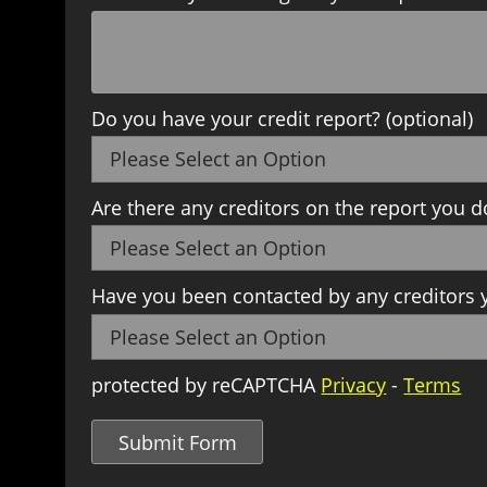
Do you have your credit report? (optional)
Are there any creditors on the report you d
Have you been contacted by any creditors y
protected by reCAPTCHA
Privacy
-
Terms