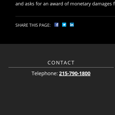
and asks for an award of monetary damages f
SHARE THIS PAGE:
CONTACT
Telephone:
215-790-1800