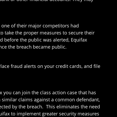
 one of their major competitors had
to take the proper measures to secure their
d before the public was alerted, Equifax
once the breach became public.
ace fraud alerts on your credit cards, and file
x you can join the class action case that has
with similar claims against a common defendant,
ected by the breach. This eliminates the need
Equifax to implement greater security measures