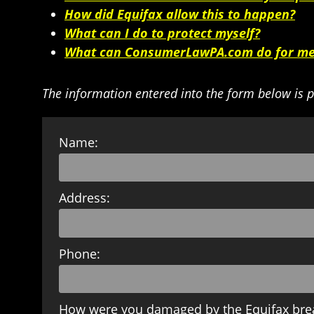
How did Equifax allow this to happen?
What can I do to protect myself?
What can ConsumerLawPA.com do for m
The information entered into the form below is p
Name:
Address:
Phone:
How were you damaged by the Equifax bre