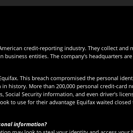
American credit-reporting industry. They collect and
n business entities. The company’s headquarters are 
 Equifax. This breach compromised the personal identi
h in history. More than 200,000 personal credit-car
s, Social Security information, and even driver’s li
ook to use for their advantage Equifax waited closed t
sonal information?
ion may look to steal your identity and access your 