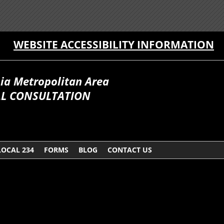
WEBSITE ACCESSIBILITY INFORMATION
hia Metropolitan Area
AL CONSULTATION
LOCAL 234
FORMS
BLOG
CONTACT US