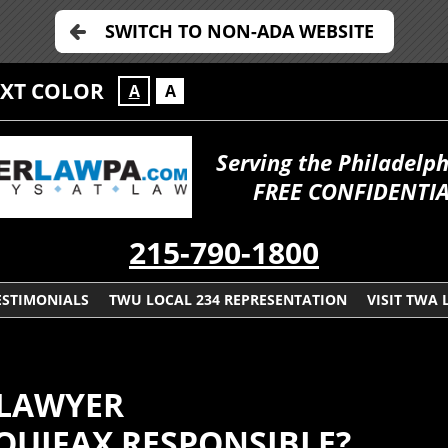
SWITCH TO NON-ADA WEBSITE
EXT COLOR
A
A
Serving the Philadelp
FREE CONFIDENTI
215-790-1800
ESTIMONIALS
TWU LOCAL 234 REPRESENTATION
VISIT TWA 
 LAWYER
QUIFAX RESPONSIBLE?