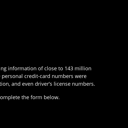
ng information of close to 143 million
00 personal credit-card numbers were
ion, and even driver’s license numbers.
complete the form below.