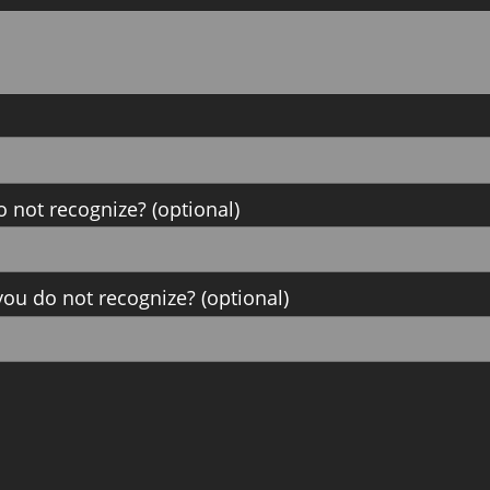
o not recognize? (optional)
ou do not recognize? (optional)