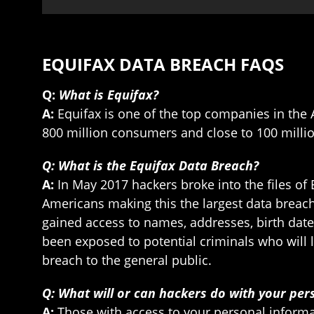
EQUIFAX DATA BREACH FAQS
Q:
What is Equifax?
A:
Equifax is one of the top companies in the 
800 million consumers and close to 100 millio
Q: What is the Equifax Data Breach?
A:
In May 2017 hackers broke into the files of
Americans making this the largest data breac
gained access to names, addresses, birth date
been exposed to potential criminals who will l
breach to the general public.
Q: What will or can hackers do with your per
A:
Those with access to your personal informat