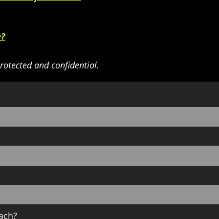
e?
rotected and confidential.
ach?