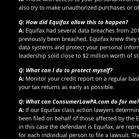
also try to make unauthorized purchases or o
Q: How did Equifax allow this to happen?
A:
Equifax had several data breaches from 201
previously been breached. Equifax knew they 
data systems and protect your personal informa
leadership sold close to $2 million worth of 
Q: What can I do to protect myself?
A:
Monitor your credit report on a regular basi
your tax returns as early as possible.
Q: What can ConsumerLawPA.com do for me
A:
If our Equifax class action lawyers determin
been filed on behalf of those affected by the 
in this case the defendant is Equifax, are re
for each individual person to file a lawsuit. 