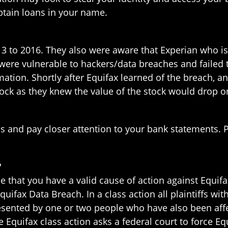
btain loans in your name.
3 to 2016. They also were aware that Experian who is
were vulnerable to hackers/data breaches and failed 
tion. Shortly after Equifax learned of the breach, an
stock as they knew the value of the stock would drop 
s and pay closer attention to your bank statements. Pl
?
e that you have a valid cause of action against Equifa
Equifax Data Breach. In a class action all plaintiffs 
presented by one or two people who have also been aff
The Equifax class action asks a federal court to force 