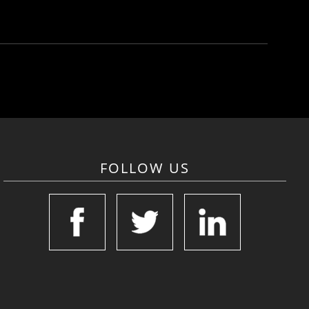
FOLLOW US