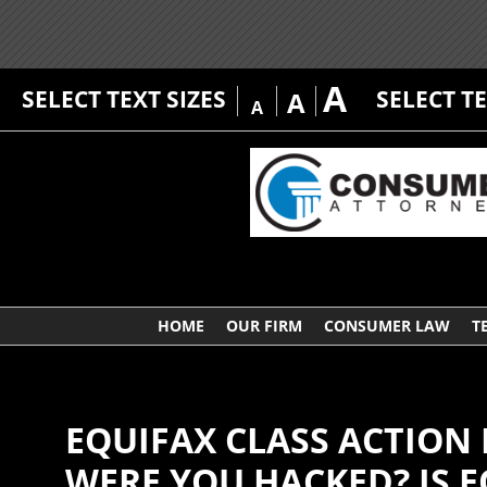
A
SELECT TEXT SIZES
SELECT T
A
A
HOME
OUR FIRM
CONSUMER LAW
T
EQUIFAX CLASS ACTION
WERE YOU HACKED? IS E