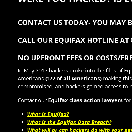
CONTACT US TODAY- YOU MAY B
CALL OUR EQUIFAX HOTLINE AT 
NO UPFRONT FEES OR COSTS/FR
In May 2017 hackers broke into the files of E
Americans
(1/2 of all Americans)
making this
compromised, and hackers gained access to nam
Contact our
Equifax class action lawyers
for
What is Equifax?
What is the Equifax Data Breach?
What will or can hackers do with your pe