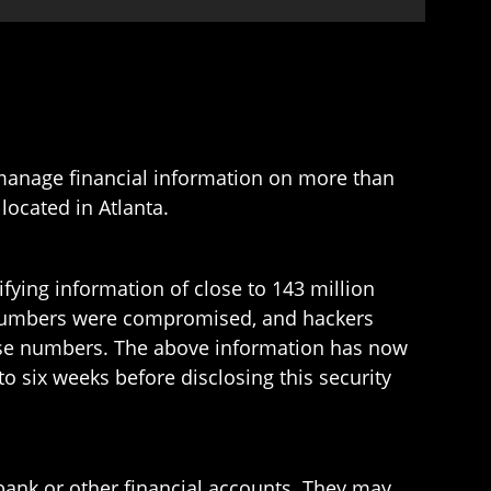
 manage financial information on more than
located in Atlanta.
fying information of close to 143 million
d numbers were compromised, and hackers
cense numbers. The above information has now
o six weeks before disclosing this security
bank or other financial accounts. They may