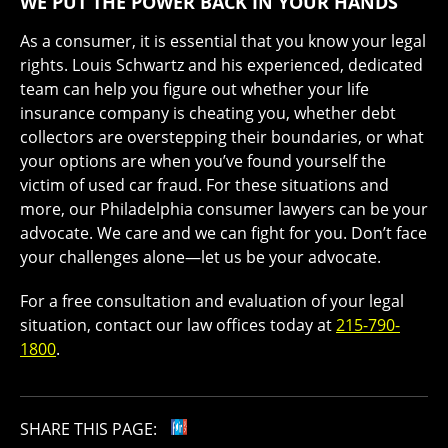
WE PUT THE POWER BACK IN YOUR HANDS
As a consumer, it is essential that you know your legal
rights. Louis Schwartz and his experienced, dedicated
team can help you figure out whether your life
insurance company is cheating you, whether debt
collectors are overstepping their boundaries, or what
your options are when you’ve found yourself the
victim of used car fraud. For these situations and
more, our Philadelphia consumer lawyers can be your
advocate. We care and we can fight for you. Don’t face
your challenges alone—let us be your advocate.
For a free consultation and evaluation of your legal
situation, contact our law offices today at
215-790-
1800
.
SHARE THIS PAGE: